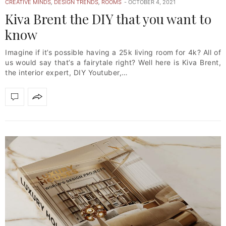
CREATIVE MINDS
,
DESIGN TRENDS
,
ROOMS
OCTOBER 4, 2021
Kiva Brent the DIY that you want to
know
Imagine if it’s possible having a 25k living room for 4k? All of
us would say that’s a fairytale right? Well here is Kiva Brent,
the interior expert, DIY Youtuber,…