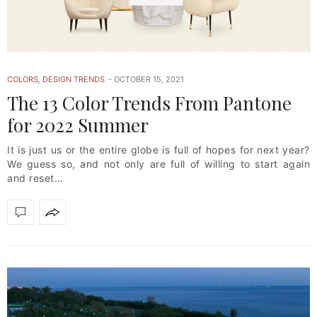
COLORS
,
DESIGN TRENDS
OCTOBER 15, 2021
The 13 Color Trends From Pantone
for 2022 Summer
It is just us or the entire globe is full of hopes for next year?
We guess so, and not only are full of willing to start again
and reset…