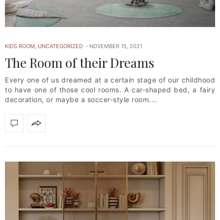
KIDS ROOM
,
UNCATEGORIZED
NOVEMBER 15, 2021
The Room of their Dreams
Every one of us dreamed at a certain stage of our childhood
to have one of those cool rooms. A car-shaped bed, a fairy
decoration, or maybe a soccer-style room.…