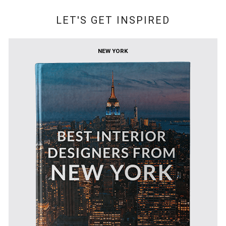
LET'S GET INSPIRED
NEW YORK