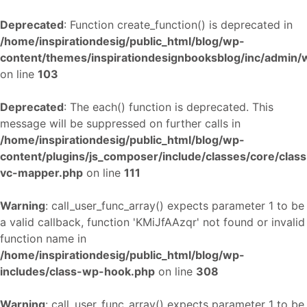
Deprecated
: Function create_function() is deprecated in
/home/inspirationdesig/public_html/blog/wp-
content/themes/inspirationdesignbooksblog/inc/admin
on line
103
Deprecated
: The each() function is deprecated. This
message will be suppressed on further calls in
/home/inspirationdesig/public_html/blog/wp-
content/plugins/js_composer/include/classes/core/class
vc-mapper.php
on line
111
Warning
: call_user_func_array() expects parameter 1 to be
a valid callback, function 'KMiJfAAzqr' not found or invalid
function name in
/home/inspirationdesig/public_html/blog/wp-
includes/class-wp-hook.php
on line
308
Warning
: call_user_func_array() expects parameter 1 to be