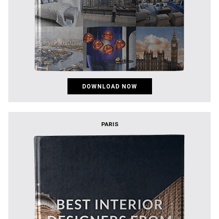
DOWNLOAD NOW
PARIS