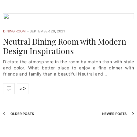
DINING ROOM
SEPTEMBER 29, 2021
Neutral Dining Room with Modern
Design Inspirations
Dictate the atmosphere in the room by match than with style
and color. What better place to enjoy a fine dinner with
friends and family than a beautiful Neutral and…
OLDER POSTS
NEWER POSTS