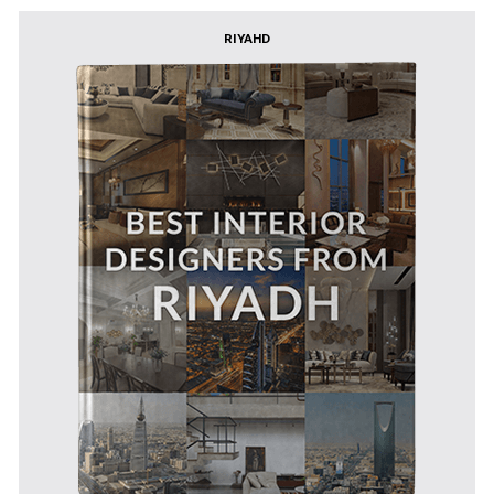
RIYAHD