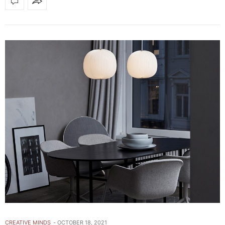
CREATIVE MINDS
OCTOBER 18, 2021