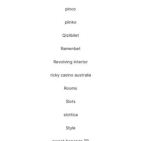
pinco
plinko
Qizilbilet
Ramenbet
Revolving interior
ricky casino australia
Rooms
Slots
slottica
Style
sweet bonanza TR