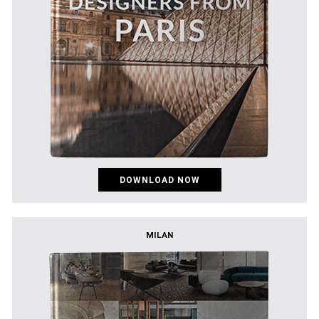
DOWNLOAD NOW
MILAN