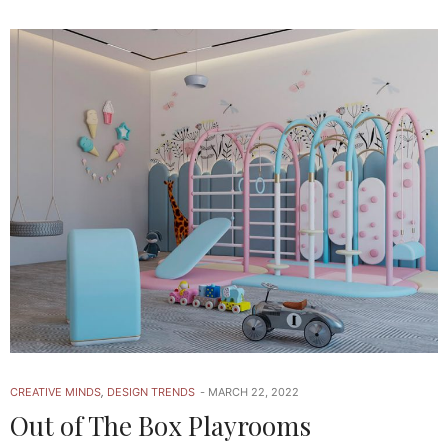
CREATIVE MINDS
,
DESIGN TRENDS
MARCH 22, 2022
Out of The Box Playrooms