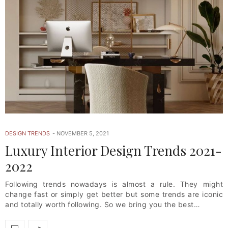
DESIGN TRENDS
NOVEMBER 5, 2021
Luxury Interior Design Trends 2021-
2022
Following trends nowadays is almost a rule. They might
change fast or simply get better but some trends are iconic
and totally worth following. So we bring you the best…