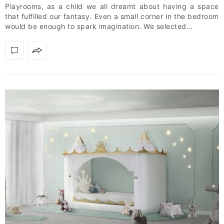
Playrooms, as a child we all dreamt about having a space
that fulfilled our fantasy. Even a small corner in the bedroom
would be enough to spark imagination. We selected…