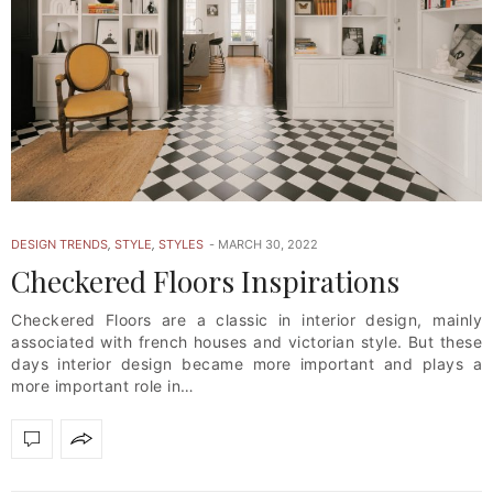
DESIGN TRENDS
,
STYLE
,
STYLES
MARCH 30, 2022
Checkered Floors Inspirations
Checkered Floors are a classic in interior design, mainly
associated with french houses and victorian style. But these
days interior design became more important and plays a
more important role in…