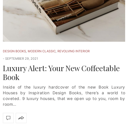
DESIGN BOOKS
,
MODERN CLASSIC
,
REVOLVING INTERIOR
SEPTEMBER 29, 2021
Luxury Alert: Your New Coffeetable
Book
Inside of the luxury hardcover of the new Book Luxury
Houses by Inspiration Design Books, there’s a world to
coveted. 9 luxury houses, that we open up to you, room by
room…