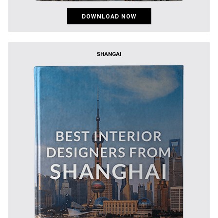
DOWNLOAD NOW
SHANGAI