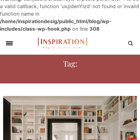
a valid callback, function 'uxpdenYIzd' not found or invalid
function name in
/home/inspirationdesig/public_html/blog/wp-
includes/class-wp-hook.php
on line
308
Tag:
CREATIVE MINDS