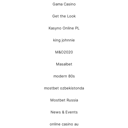
Gama Casino
Get the Look
Kasyno Online PL
king johnnie
M&O2020
Masalbet
modern 80s
mostbet ozbekistonda
Mostbet Russia
News & Events
online casino au