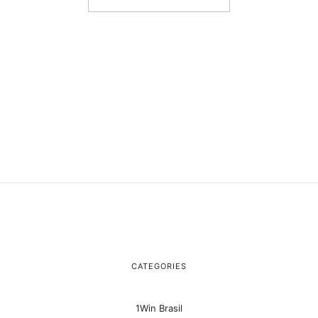
CATEGORIES
1Win Brasil