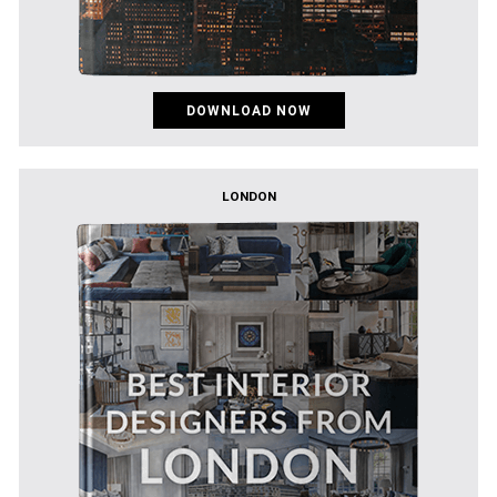
DOWNLOAD NOW
LONDON