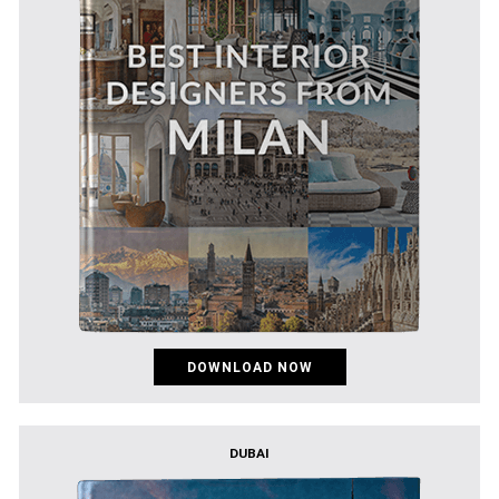
DOWNLOAD NOW
DUBAI