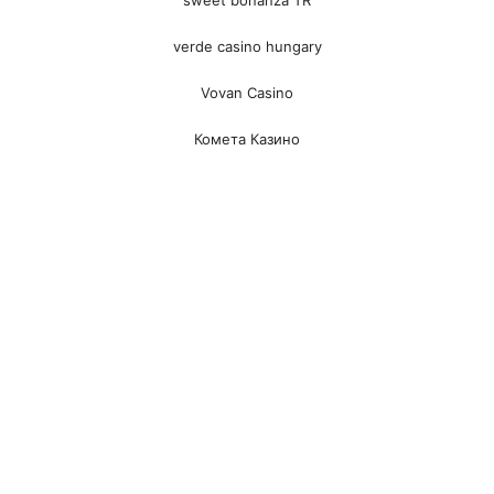
verde casino hungary
Vovan Casino
Комета Казино