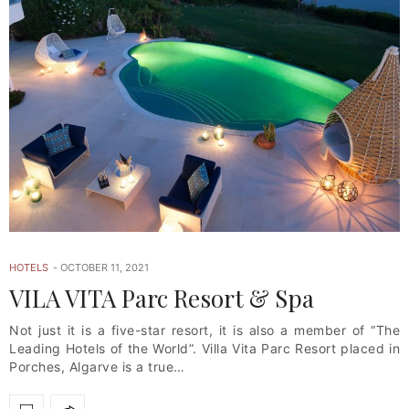
HOTELS
OCTOBER 11, 2021
VILA VITA Parc Resort & Spa
Not just it is a five-star resort, it is also a member of “The
Leading Hotels of the World”. Villa Vita Parc Resort placed in
Porches, Algarve is a true…