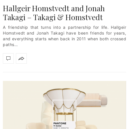
Hallgeir Homstvedt and Jonah
Takagi – Takagi & Homstvedt
A friendship that turns into a partnership for life. Hallgeir
Homstvedt and Jonah Takagi have been friends for years,
and everything starts when back in 2011 when both crossed
paths…