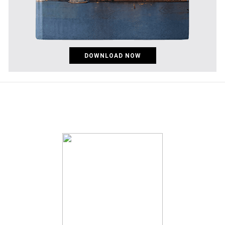
DOWNLOAD NOW
pinco az