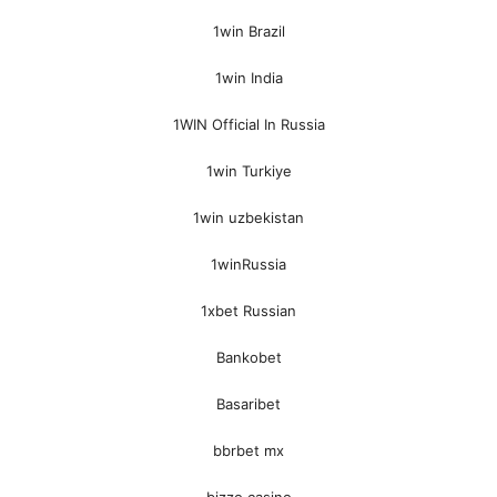
1win Brazil
1win India
1WIN Official In Russia
1win Turkiye
1win uzbekistan
1winRussia
1xbet Russian
Bankobet
Basaribet
bbrbet mx
bizzo casino