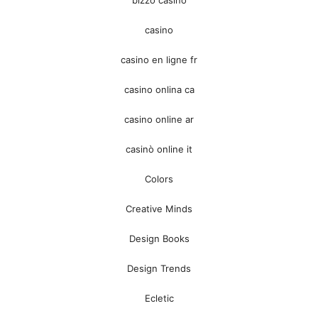
casino
casino en ligne fr
casino onlina ca
casino online ar
casinò online it
Colors
Creative Minds
Design Books
Design Trends
Ecletic