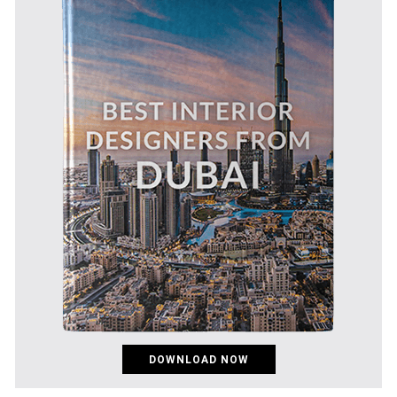
DOWNLOAD NOW