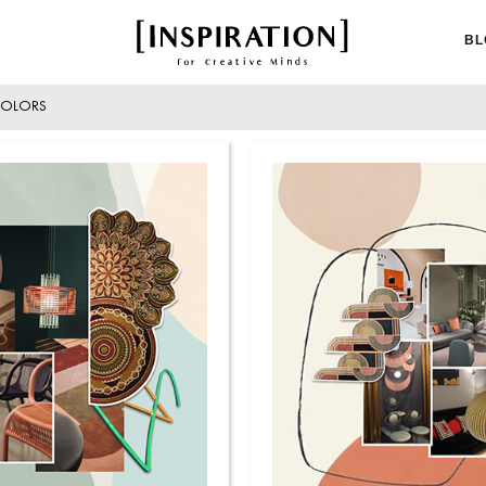
BL
OLORS