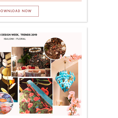
DOWNLOAD NOW