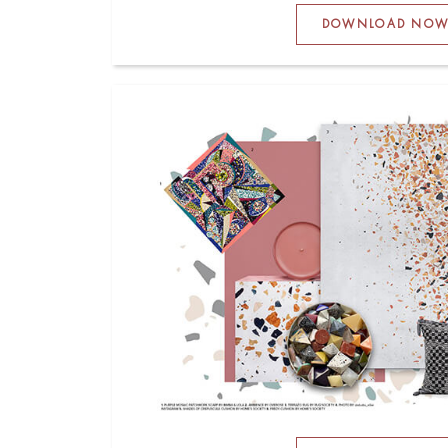
DOWNLOAD NO