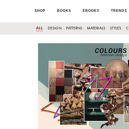
SHOP
BOOKS
EBOOKS
TRENDS
ALL
DESIGN
PATTERNS
MATERIALS
STYLES
C