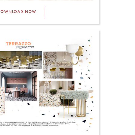
DOWNLOAD NOW