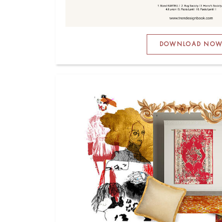
DOWNLOAD NO