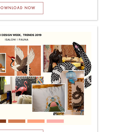
DOWNLOAD NOW