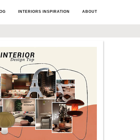
OG
INTERIORS INSPIRATION
ABOUT