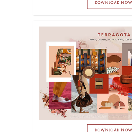
DOWNLOAD NO
DOWNLOAD NO