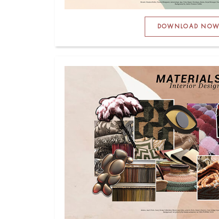
DOWNLOAD NO