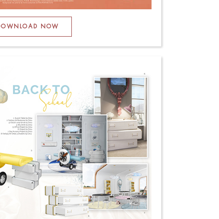
DOWNLOAD NOW