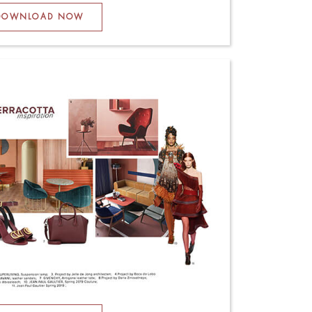
DOWNLOAD NOW