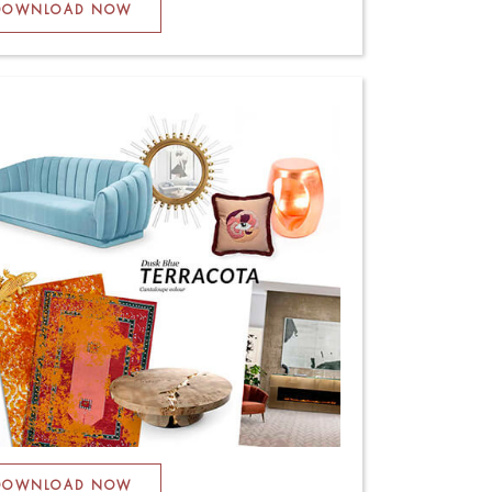
DOWNLOAD NOW
DOWNLOAD NOW