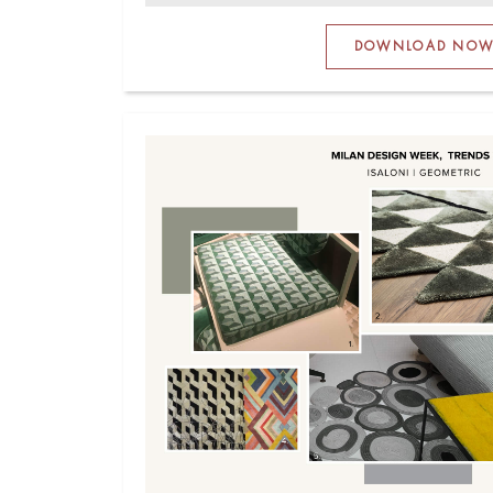
DOWNLOAD NO