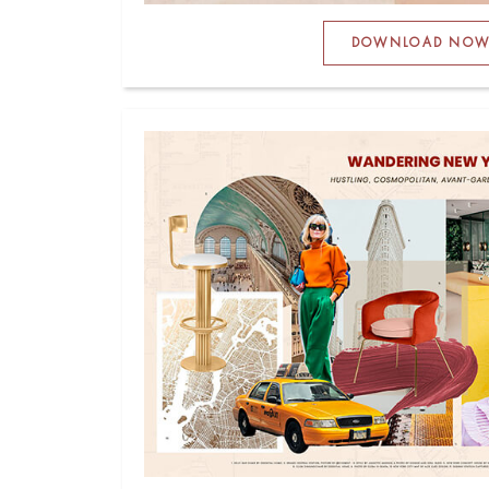
DOWNLOAD NO