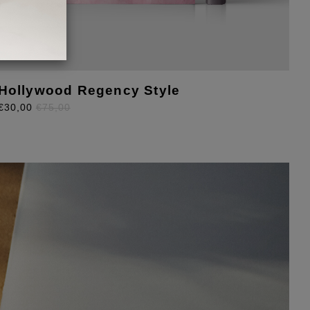
Hollywood Regency Style
M
€30,00
€75,00
F