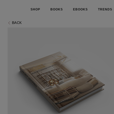
SHOP
BOOKS
EBOOKS
TRENDS
BACK