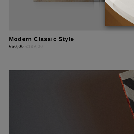
Modern Classic Style
€50,00
€199,00