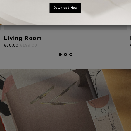
Living Room
€50,00
€199,00