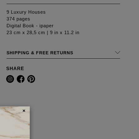
9 Luxury Houses
374 pages
Digital Book - ipaper
23 cm x 28,5 cm | 9 in x 11.2 in
SHIPPING & FREE RETURNS
SHARE
×