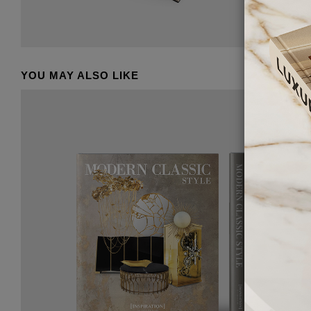
YOU MAY ALSO LIKE