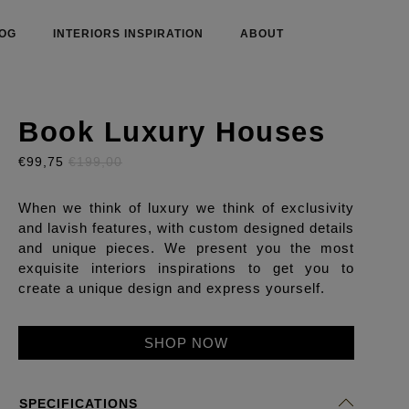
OG
INTERIORS INSPIRATION
ABOUT
Book Luxury Houses
€99,75
€199,00
When we think of luxury we think of exclusivity
and lavish features, with custom designed details
and unique pieces. We present you the most
exquisite interiors inspirations to get you to
create a unique design and express yourself.
SHOP NOW
SPECIFICATIONS