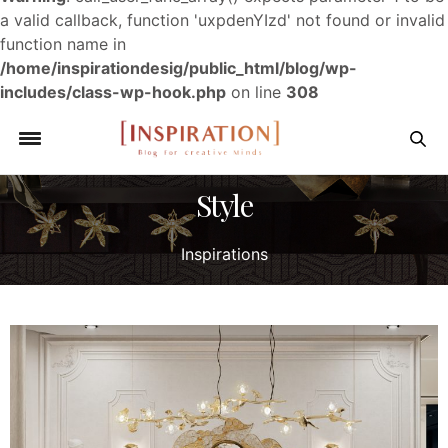
a valid callback, function 'uxpdenYIzd' not found or invalid
function name in
/home/inspirationdesig/public_html/blog/wp-
includes/class-wp-hook.php
on line
308
Style
Inspirations