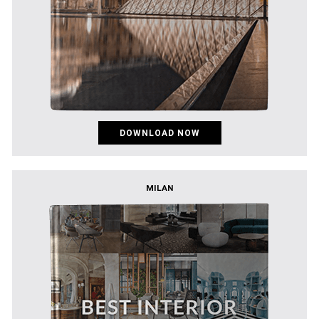
DOWNLOAD NOW
MILAN