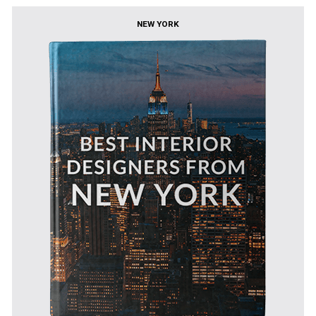
NEW YORK