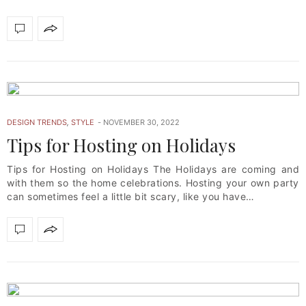
DESIGN TRENDS
,
STYLE
NOVEMBER 30, 2022
Tips for Hosting on Holidays
Tips for Hosting on Holidays The Holidays are coming and
with them so the home celebrations. Hosting your own party
can sometimes feel a little bit scary, like you have…