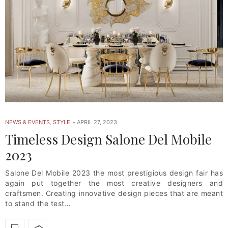
NEWS & EVENTS
,
STYLE
APRIL 27, 2023
Timeless Design Salone Del Mobile
2023
Salone Del Mobile 2023 the most prestigious design fair has
again put together the most creative designers and
craftsmen. Creating innovative design pieces that are meant
to stand the test…