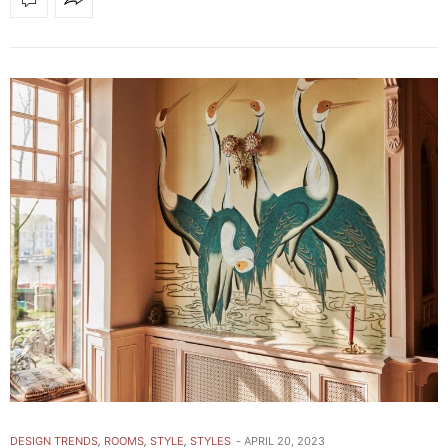
DESIGN TRENDS
,
ROOMS
,
STYLE
,
STYLES
APRIL 20, 2023