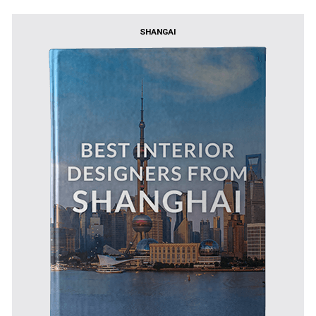
SHANGAI