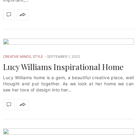
CREATIVE MINDS
,
STYLE
SEPTEMBER 1, 2022
Lucy Williams Inspirational Home
Lucy Williams home is a gem, a beautiful creative place, well
thought and put together. As we look at her home we can
see her love of design into her…