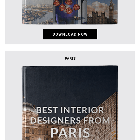
DOWNLOAD NOW
PARIS