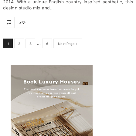
2014. With a unique English country inspired aesthetic, this
design studio mix and…
…
1
2
3
6
Next Page »