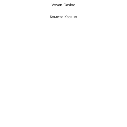
Vovan Casino
Комета Казино