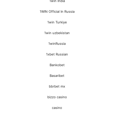
1win India
1WIN Official In Russia
1win Turkiye
1win uzbekistan
1winRussia
1xbet Russian
Bankobet
Basaribet
bbrbet mx
bizzo casino
casino