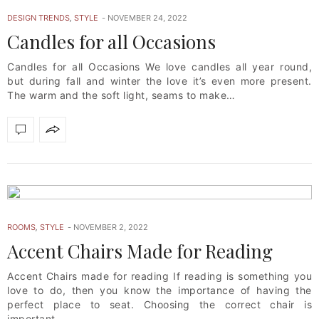
DESIGN TRENDS
,
STYLE
NOVEMBER 24, 2022
Candles for all Occasions
Candles for all Occasions We love candles all year round,
but during fall and winter the love it’s even more present.
The warm and the soft light, seams to make…
ROOMS
,
STYLE
NOVEMBER 2, 2022
Accent Chairs Made for Reading
Accent Chairs made for reading If reading is something you
love to do, then you know the importance of having the
perfect place to seat. Choosing the correct chair is
important,…