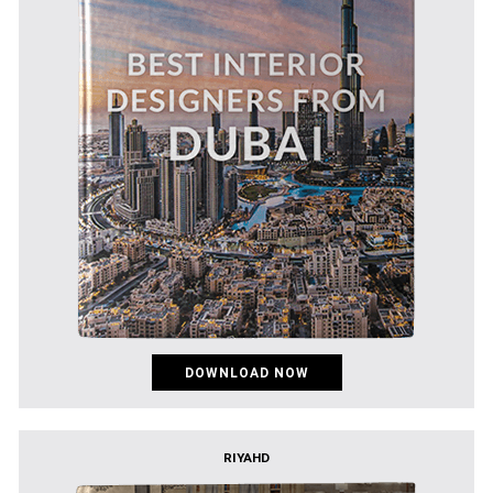
DOWNLOAD NOW
RIYAHD