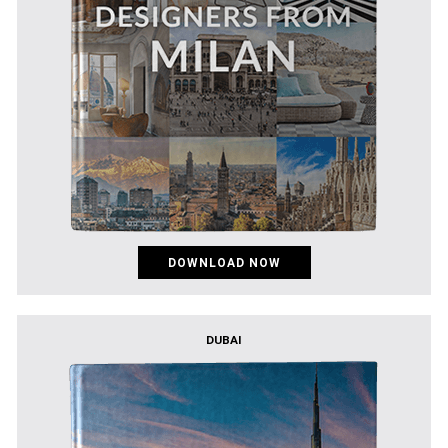
DOWNLOAD NOW
DUBAI