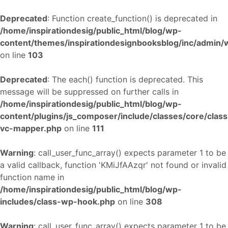
Deprecated
: Function create_function() is deprecated in
/home/inspirationdesig/public_html/blog/wp-
content/themes/inspirationdesignbooksblog/inc/admin
on line
103
Deprecated
: The each() function is deprecated. This
message will be suppressed on further calls in
/home/inspirationdesig/public_html/blog/wp-
content/plugins/js_composer/include/classes/core/class
vc-mapper.php
on line
111
Warning
: call_user_func_array() expects parameter 1 to be
a valid callback, function 'KMiJfAAzqr' not found or invalid
function name in
/home/inspirationdesig/public_html/blog/wp-
includes/class-wp-hook.php
on line
308
Warning
: call_user_func_array() expects parameter 1 to be