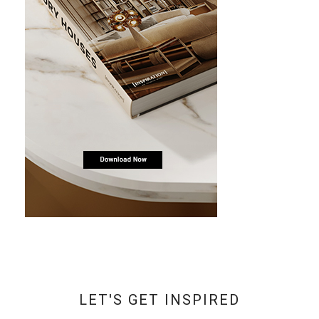
LET'S GET INSPIRED