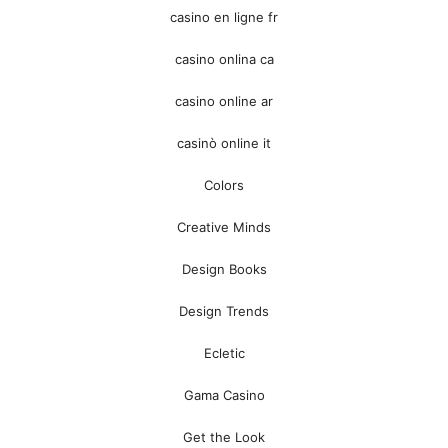
casino en ligne fr
casino onlina ca
casino online ar
casinò online it
Colors
Creative Minds
Design Books
Design Trends
Ecletic
Gama Casino
Get the Look