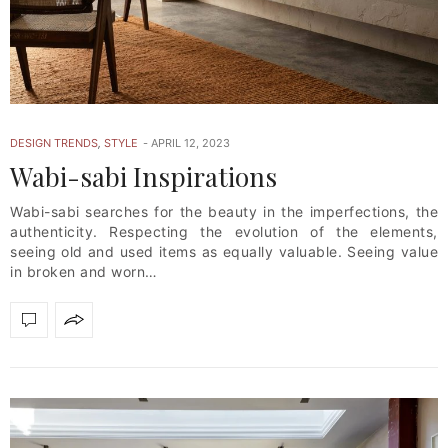
DESIGN TRENDS
,
STYLE
APRIL 12, 2023
Wabi-sabi Inspirations
Wabi-sabi searches for the beauty in the imperfections, the
authenticity. Respecting the evolution of the elements,
seeing old and used items as equally valuable. Seeing value
in broken and worn…