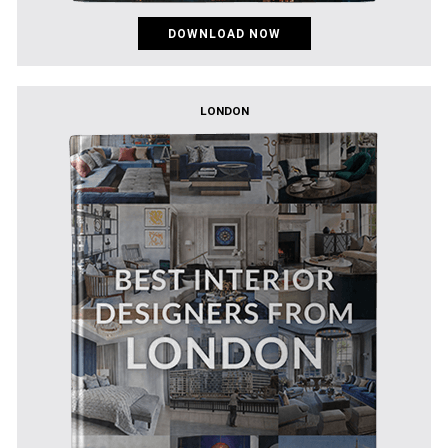
DOWNLOAD NOW
LONDON