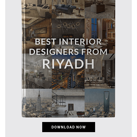
DOWNLOAD NOW