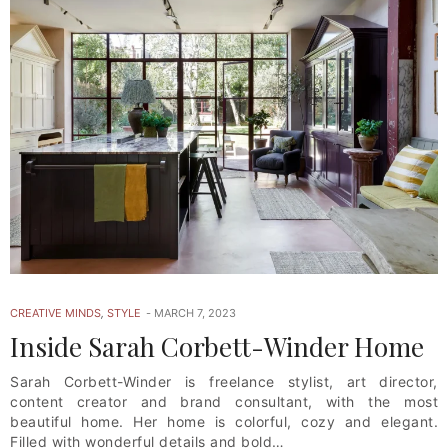
CREATIVE MINDS
,
STYLE
MARCH 7, 2023
Inside Sarah Corbett-Winder Home
Sarah Corbett-Winder is freelance stylist, art director,
content creator and brand consultant, with the most
beautiful home. Her home is colorful, cozy and elegant.
Filled with wonderful details and bold…