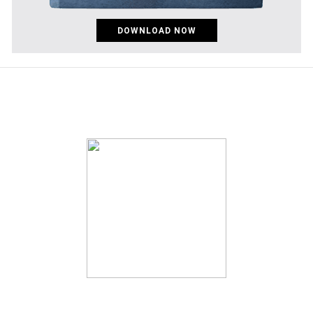
DOWNLOAD NOW
pinco az