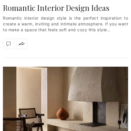
Romantic Interior Design Ideas
Romantic interior design style is the perfect inspiration to
create a warm, inviting and intimate atmosphere. If you want
to make a space that feels soft and cozy this style…