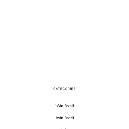
CATEGORIES
1Win Brasil
1win Brazil