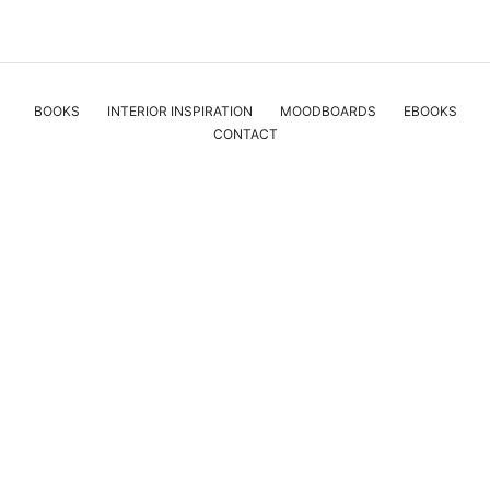
BOOKS
INTERIOR INSPIRATION
MOODBOARDS
EBOOKS
CONTACT