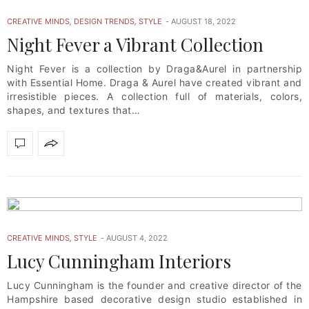
CREATIVE MINDS
,
DESIGN TRENDS
,
STYLE
AUGUST 18, 2022
Night Fever a Vibrant Collection
Night Fever is a collection by Draga&Aurel in partnership
with Essential Home. Draga & Aurel have created vibrant and
irresistible pieces. A collection full of materials, colors,
shapes, and textures that…
CREATIVE MINDS
,
STYLE
AUGUST 4, 2022
Lucy Cunningham Interiors
Lucy Cunningham is the founder and creative director of the
Hampshire based decorative design studio established in