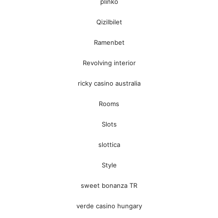
plinko
Qizilbilet
Ramenbet
Revolving interior
ricky casino australia
Rooms
Slots
slottica
Style
sweet bonanza TR
verde casino hungary