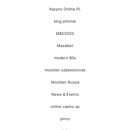
Kasyno Online PL
king johnnie
M&O2020
Masalbet
modern 80s
mostbet ozbekistonda
Mostbet Russia
News & Events
online casino au
pinco