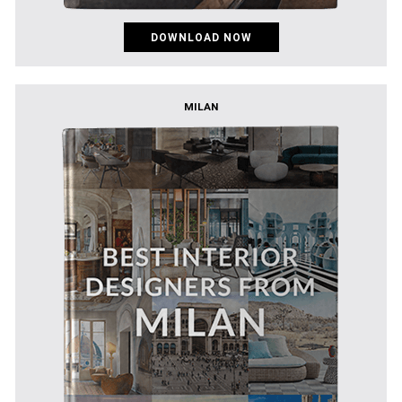
DOWNLOAD NOW
MILAN