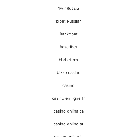
1winRussia
1xbet Russian
Bankobet
Basaribet
bbrbet mx
bizzo casino
casino
casino en ligne fr
casino onlina ca
casino online ar
casinò online it