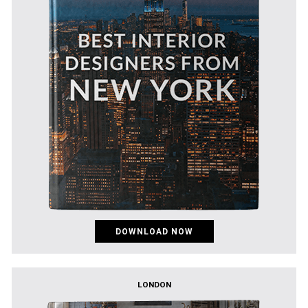
DOWNLOAD NOW
LONDON