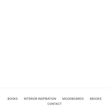
BOOKS
INTERIOR INSPIRATION
MOODBOARDS
EBOOKS
CONTACT