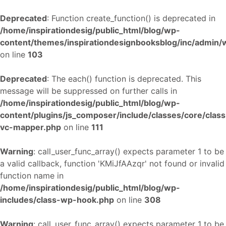
Deprecated
: Function create_function() is deprecated in
/home/inspirationdesig/public_html/blog/wp-
content/themes/inspirationdesignbooksblog/inc/admin
on line
103
Deprecated
: The each() function is deprecated. This
message will be suppressed on further calls in
/home/inspirationdesig/public_html/blog/wp-
content/plugins/js_composer/include/classes/core/class
vc-mapper.php
on line
111
Warning
: call_user_func_array() expects parameter 1 to be
a valid callback, function 'KMiJfAAzqr' not found or invalid
function name in
/home/inspirationdesig/public_html/blog/wp-
includes/class-wp-hook.php
on line
308
Warning
: call_user_func_array() expects parameter 1 to be