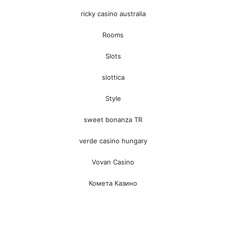
ricky casino australia
Rooms
Slots
slottica
Style
sweet bonanza TR
verde casino hungary
Vovan Casino
Комета Казино