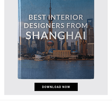
DOWNLOAD NOW
pinco az