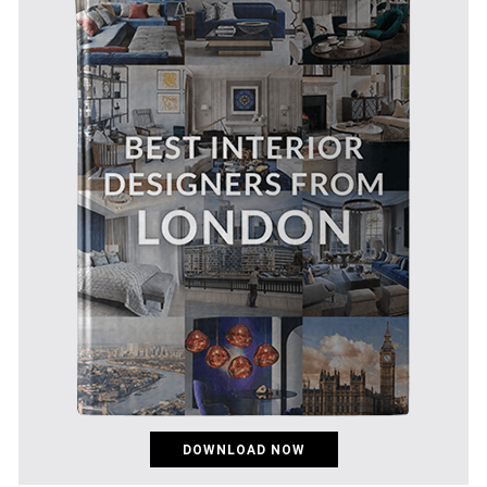
DOWNLOAD NOW