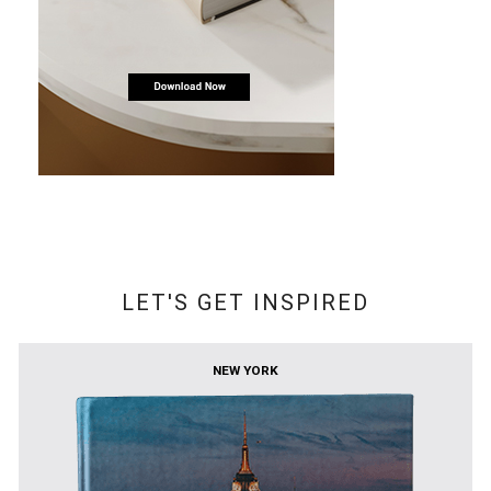
LET'S GET INSPIRED
NEW YORK