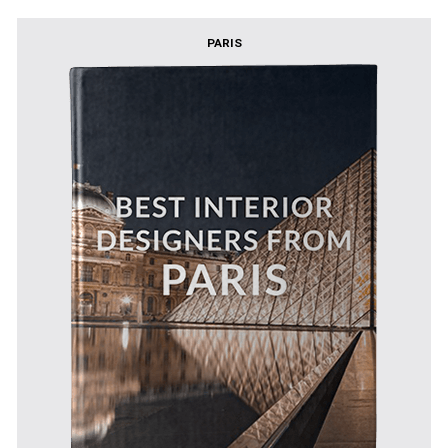
PARIS