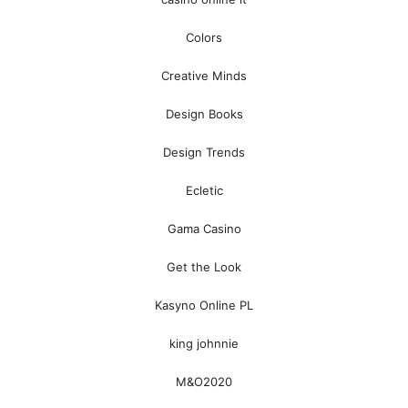
Colors
Creative Minds
Design Books
Design Trends
Ecletic
Gama Casino
Get the Look
Kasyno Online PL
king johnnie
M&O2020