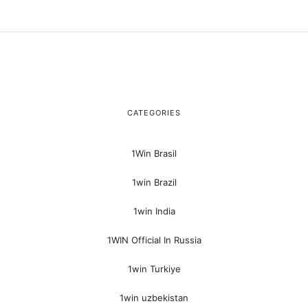
CATEGORIES
1Win Brasil
1win Brazil
1win India
1WIN Official In Russia
1win Turkiye
1win uzbekistan