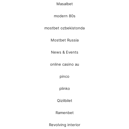
Masalbet
modern 80s
mostbet ozbekistonda
Mostbet Russia
News & Events
online casino au
pinco
plinko
Qizilbilet
Ramenbet
Revolving interior