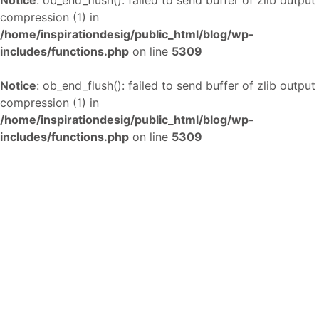
Notice
: ob_end_flush(): failed to send buffer of zlib output
compression (1) in
/home/inspirationdesig/public_html/blog/wp-
includes/functions.php
on line
5309
Notice
: ob_end_flush(): failed to send buffer of zlib output
compression (1) in
/home/inspirationdesig/public_html/blog/wp-
includes/functions.php
on line
5309