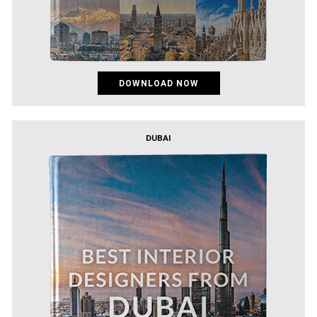
DOWNLOAD NOW
DUBAI