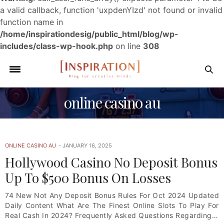
a valid callback, function 'uxpdenYIzd' not found or invalid
function name in
/home/inspirationdesig/public_html/blog/wp-
includes/class-wp-hook.php
on line
308
online casino au
ONLINE CASINO AU
JANUARY 16, 2025
Hollywood Casino No Deposit Bonus
Up To $500 Bonus On Losses
74 New Not Any Deposit Bonus Rules For Oct 2024 Updated
Daily Content What Are The Finest Online Slots To Play For
Real Cash In 2024? Frequently Asked Questions Regarding…