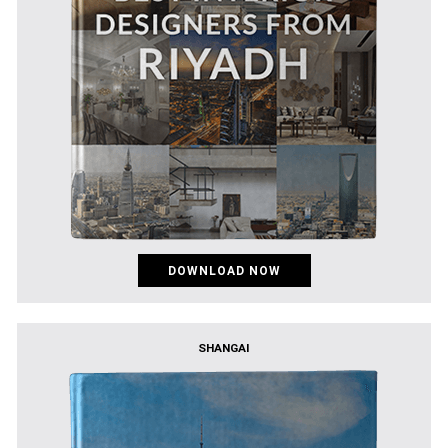
DOWNLOAD NOW
SHANGAI