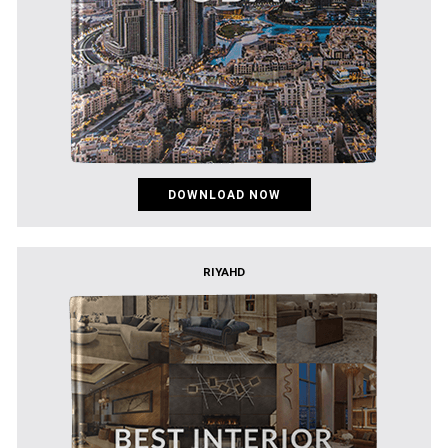
DOWNLOAD NOW
RIYAHD