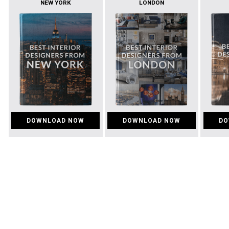
NEW YORK
LONDON
DOWNLOAD NOW
DOWNLOAD NOW
DO