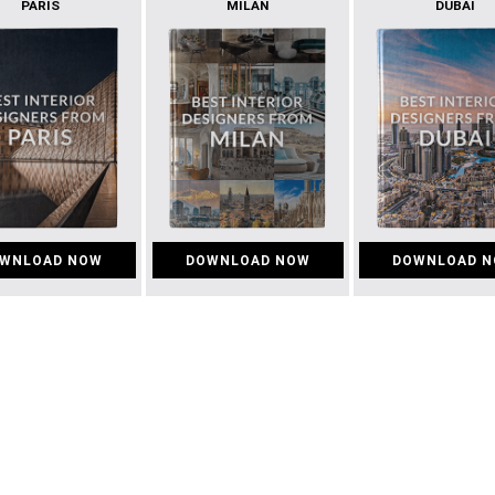
PARIS
MILAN
DUBAI
WNLOAD NOW
DOWNLOAD NOW
DOWNLOAD 