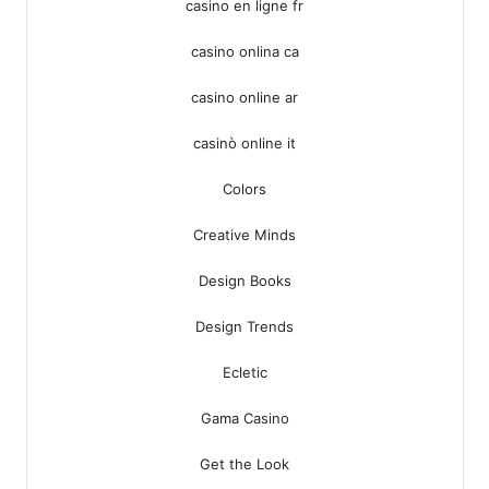
casino en ligne fr
casino onlina ca
casino online ar
casinò online it
Colors
Creative Minds
Design Books
Design Trends
Ecletic
Gama Casino
Get the Look