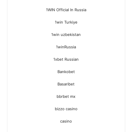
1WIN Official In Russia
1win Turkiye
1win uzbekistan
1winRussia
1xbet Russian
Bankobet
Basaribet
bbrbet mx
bizzo casino
casino