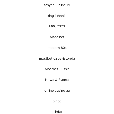
Kasyno Online PL
king johnnie
M&O2020
Masalbet
modern 80s
mostbet ozbekistonda
Mostbet Russia
News & Events
online casino au
pinco
plinko