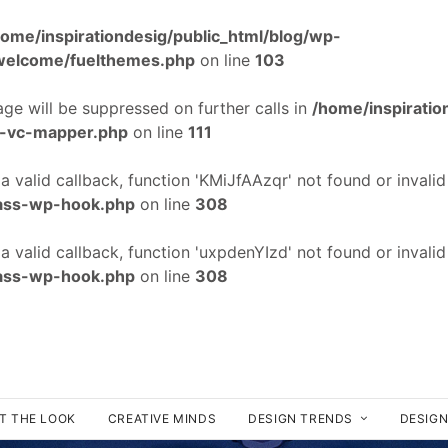
home/inspirationdesig/public_html/blog/wp-
/welcome/fuelthemes.php
on line
103
age will be suppressed on further calls in
/home/inspiratio
ss-vc-mapper.php
on line
111
 a valid callback, function 'KMiJfAAzqr' not found or invali
lass-wp-hook.php
on line
308
 a valid callback, function 'uxpdenYIzd' not found or invali
lass-wp-hook.php
on line
308
T THE LOOK
CREATIVE MINDS
DESIGN TRENDS
DESIG