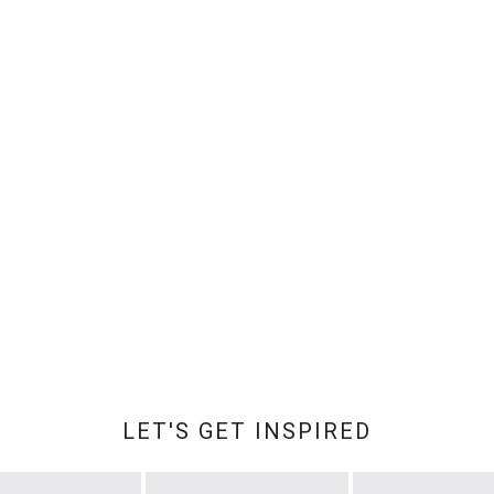
LET'S GET INSPIRED