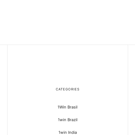
CATEGORIES
1Win Brasil
1win Brazil
1win India