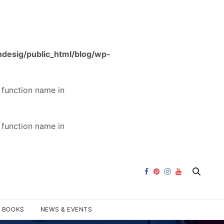
ndesig/public_html/blog/wp-
d function name in
d function name in
N BOOKS
NEWS & EVENTS