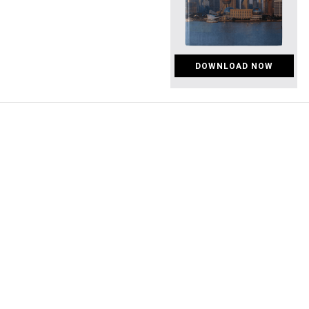
DOWNLOAD NOW