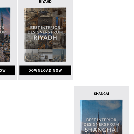
RIYAHD
NOW
DOWNLOAD NOW
SHANGAI