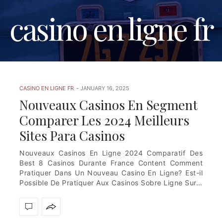
casino en ligne fr
CASINO EN LIGNE FR
JANUARY 16, 2025
Nouveaux Casinos En Segment
Comparer Les 2024 Meilleurs
Sites Para Casinos
Nouveaux Casinos En Ligne 2024 Comparatif Des
Best 8 Casinos Durante France Content Comment
Pratiquer Dans Un Nouveau Casino En Ligne? Est-il
Possible De Pratiquer Aux Casinos Sobre Ligne Sur…