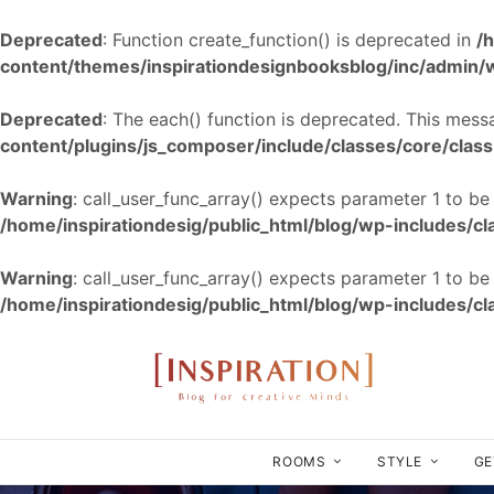
Deprecated
: Function create_function() is deprecated in
/
content/themes/inspirationdesignbooksblog/inc/admin
Deprecated
: The each() function is deprecated. This mess
content/plugins/js_composer/include/classes/core/cla
Warning
: call_user_func_array() expects parameter 1 to be
/home/inspirationdesig/public_html/blog/wp-includes/c
Warning
: call_user_func_array() expects parameter 1 to be
/home/inspirationdesig/public_html/blog/wp-includes/c
ROOMS
STYLE
GE