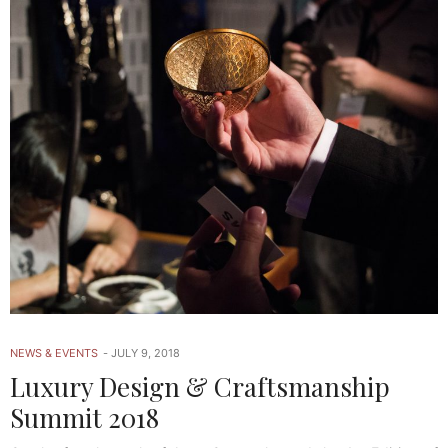
NEWS & EVENTS
JULY 9, 2018
Luxury Design & Craftsmanship
Summit 2018