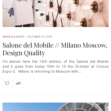
NEWS & EVENTS
OCTOBER 10, 2018
Salone del Mobile // Milano Moscow,
Design Quality
It’s almost here the 14th edition, of the Salone del Mobile
and it goes from today 10th to 13 the October at Crocus
Expo-2. Milano is returning to Moscow with…