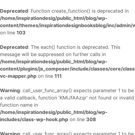
Deprecated
: Function create_function() is deprecated in
/home/inspirationdesig/public_html/blog/wp-
content/themes/inspirationdesignbooksblog/inc/admin
on line
103
Deprecated
: The each() function is deprecated. This
message will be suppressed on further calls in
/home/inspirationdesig/public_html/blog/wp-
content/plugins/js_composer/include/classes/core/class
vc-mapper.php
on line
111
Warning
: call_user_func_array() expects parameter 1 to be
a valid callback, function 'KMiJfAAzqr' not found or invalid
function name in
/home/inspirationdesig/public_html/blog/wp-
includes/class-wp-hook.php
on line
308
Warning
: call_user_func_array() expects parameter 1 to be