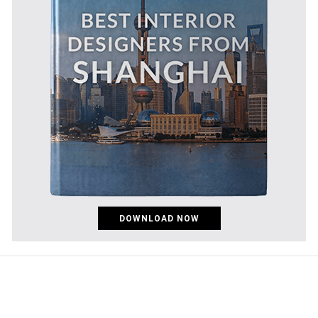
DOWNLOAD NOW
pinco az