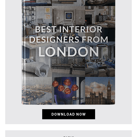
DOWNLOAD NOW