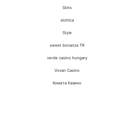
Slots
slottica
Style
sweet bonanza TR
verde casino hungary
Vovan Casino
Комета Казино