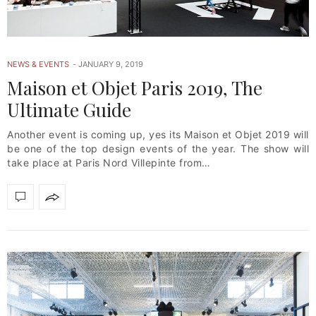
NEWS & EVENTS
JANUARY 9, 2019
Maison et Objet Paris 2019, The
Ultimate Guide
Another event is coming up, yes its Maison et Objet 2019 will
be one of the top design events of the year. The show will
take place at Paris Nord Villepinte from…