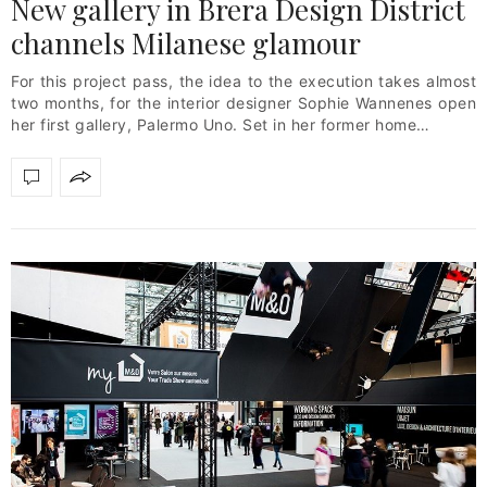
New gallery in Brera Design District
channels Milanese glamour
For this project pass, the idea to the execution takes almost
two months, for the interior designer Sophie Wannenes open
her first gallery, Palermo Uno. Set in her former home…