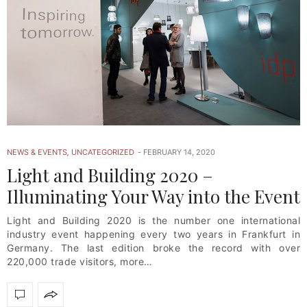
NEWS & EVENTS
,
UNCATEGORIZED
FEBRUARY 14, 2020
Light and Building 2020 –
Illuminating Your Way into the Event
Light and Building 2020 is the number one international
industry event happening every two years in Frankfurt in
Germany. The last edition broke the record with over
220,000 trade visitors, more…