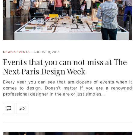
NEWS & EVENTS
AUGUST 9, 2018
Events that you can not miss at The
Next Paris Design Week
Every year you can see that are dozens of events when it
comes to design. Doesn’t matter if you are a renowned
professional designer in the are or just simples…