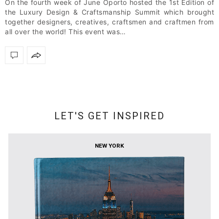
On the fourth week of June Oporto hosted the 1st Edition of
the Luxury Design & Craftsmanship Summit which brought
together designers, creatives, craftsmen and craftmen from
all over the world! This event was…
LET'S GET INSPIRED
NEW YORK