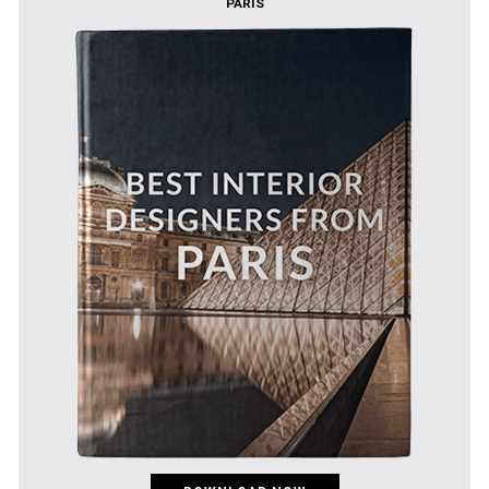
PARIS