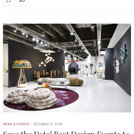
NEWS & EVENTS
OCTOBER 11, 2018