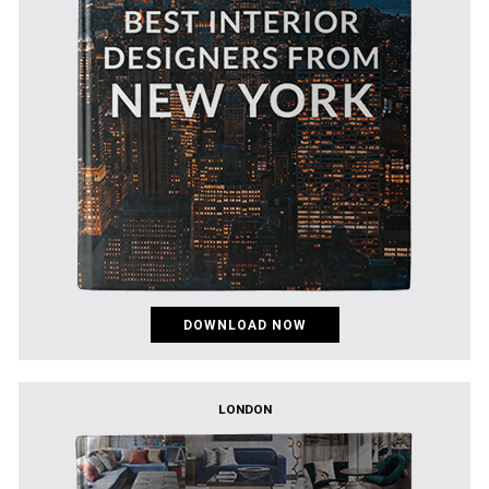
DOWNLOAD NOW
LONDON