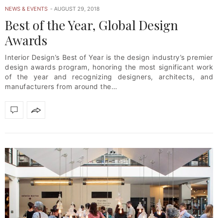
NEWS & EVENTS
AUGUST 29, 2018
Best of the Year, Global Design
Awards
Interior Design’s Best of Year is the design industry’s premier
design awards program, honoring the most significant work
of the year and recognizing designers, architects, and
manufacturers from around the…