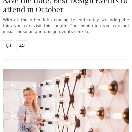
Save the Date! Best Design Events to
attend in October
With all the other fairs coming to end today we bring the
fairs you can visit this month. The inspiration you can not
miss. These unique design events seek to…