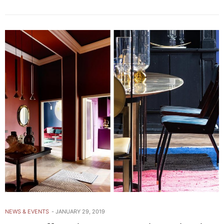
NEWS & EVENTS
JANUARY 29, 2019