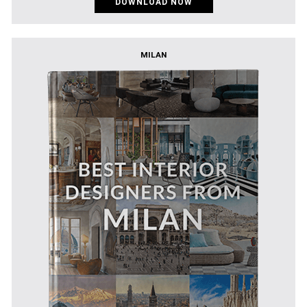
DOWNLOAD NOW
MILAN