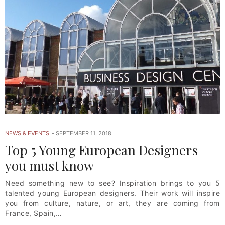
NEWS & EVENTS
SEPTEMBER 11, 2018
Top 5 Young European Designers
you must know
Need something new to see? Inspiration brings to you 5
talented young European designers. Their work will inspire
you from culture, nature, or art, they are coming from
France, Spain,…