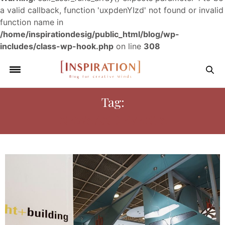
a valid callback, function 'uxpdenYIzd' not found or invalid
function name in
/home/inspirationdesig/public_html/blog/wp-
includes/class-wp-hook.php
on line
308
Tag:
NEWS AND EVENTS