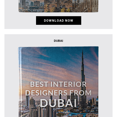
DOWNLOAD NOW
DUBAI