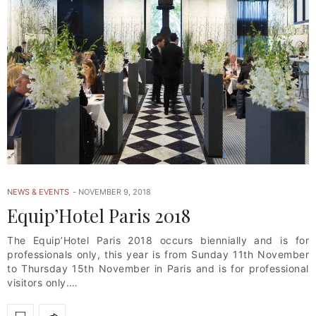
NEWS & EVENTS
NOVEMBER 9, 2018
Equip’Hotel Paris 2018
The Equip’Hotel Paris 2018 occurs biennially and is for
professionals only, this year is from Sunday 11th November
to Thursday 15th November in Paris and is for professional
visitors only.…