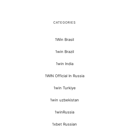
CATEGORIES
1Win Brasil
1win Brazil
1win India
1WIN Official In Russia
1win Turkiye
1win uzbekistan
1winRussia
1xbet Russian