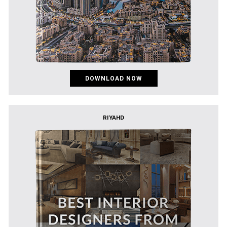
DOWNLOAD NOW
RIYAHD