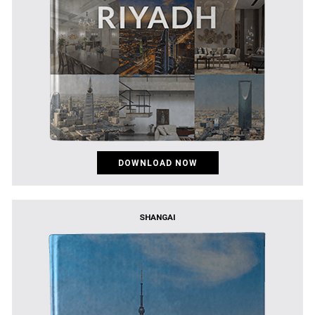
DOWNLOAD NOW
SHANGAI