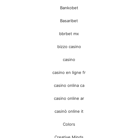
Bankobet
Basaribet
bbrbet mx
bizzo casino
casino
casino en ligne fr
casino onlina ca
casino online ar
casinò online it
Colors
Creative Minds