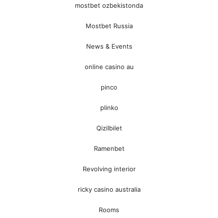
mostbet ozbekistonda
Mostbet Russia
News & Events
online casino au
pinco
plinko
Qizilbilet
Ramenbet
Revolving interior
ricky casino australia
Rooms