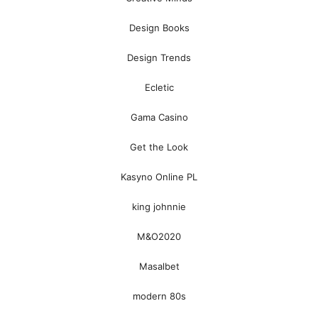
Design Books
Design Trends
Ecletic
Gama Casino
Get the Look
Kasyno Online PL
king johnnie
M&O2020
Masalbet
modern 80s