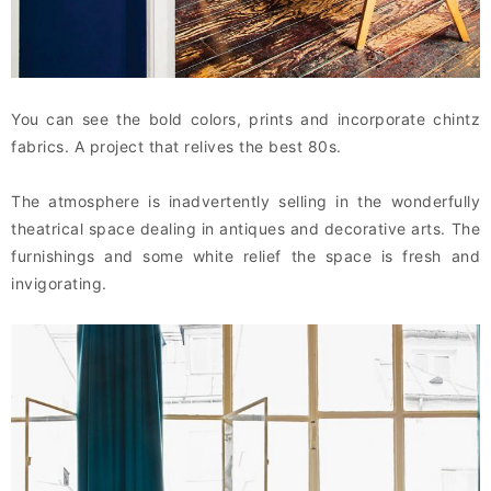
You can see the bold colors, prints and incorporate chintz
fabrics. A project that relives the best 80s.
The atmosphere is inadvertently selling in the wonderfully
theatrical space dealing in antiques and decorative arts. The
furnishings and some white relief the space is fresh and
invigorating.