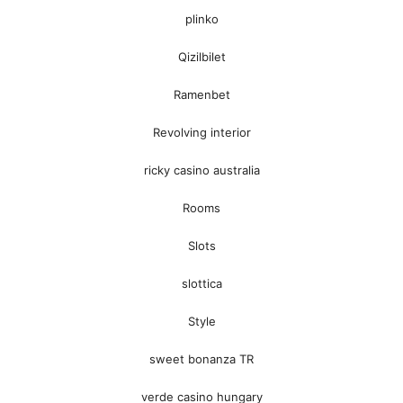
plinko
Qizilbilet
Ramenbet
Revolving interior
ricky casino australia
Rooms
Slots
slottica
Style
sweet bonanza TR
verde casino hungary