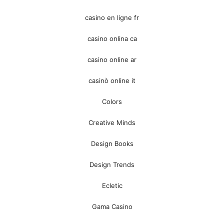
casino en ligne fr
casino onlina ca
casino online ar
casinò online it
Colors
Creative Minds
Design Books
Design Trends
Ecletic
Gama Casino