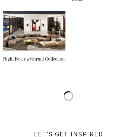
Night Fever a Vibrant Collection
LET'S GET INSPIRED