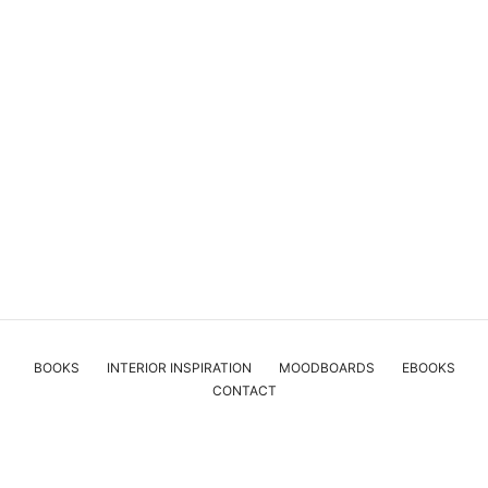
BOOKS
INTERIOR INSPIRATION
MOODBOARDS
EBOOKS
CONTACT