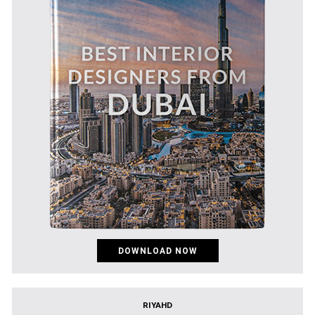
DOWNLOAD NOW
RIYAHD