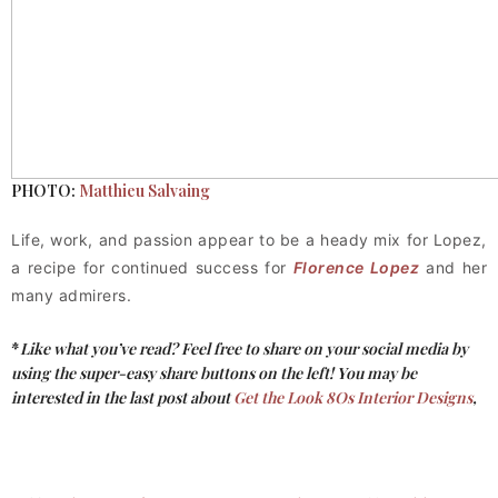
PHOTO:
Matthieu Salvaing
Life, work, and passion appear to be a heady mix for Lopez,
a recipe for continued success for
Florence Lopez
and her
many admirers.
*
Like what you’ve read? Feel free to share on your social media by
using the super-easy share buttons on the left!
You may be
interested in the last post about
Get the Look 8Os Interior Designs
,