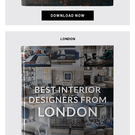
DOWNLOAD NOW
LONDON