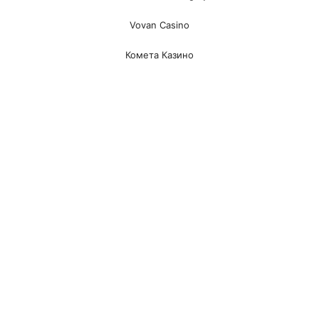
Vovan Casino
Комета Казино