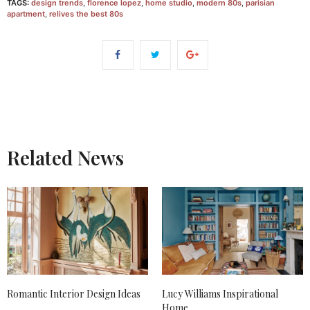
TAGS:
design trends
,
florence lopez
,
home studio
,
modern 80s
,
parisian
apartment
,
relives the best 80s
Related News
Romantic Interior Design Ideas
Lucy Williams Inspirational
Home