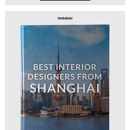
SHANGAI