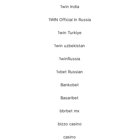
1win India
1WIN Official In Russia
1win Turkiye
1win uzbekistan
1winRussia
1xbet Russian
Bankobet
Basaribet
bbrbet mx
bizzo casino
casino