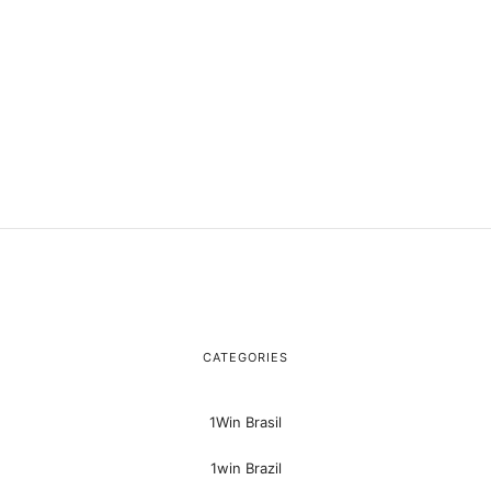
CATEGORIES
1Win Brasil
1win Brazil