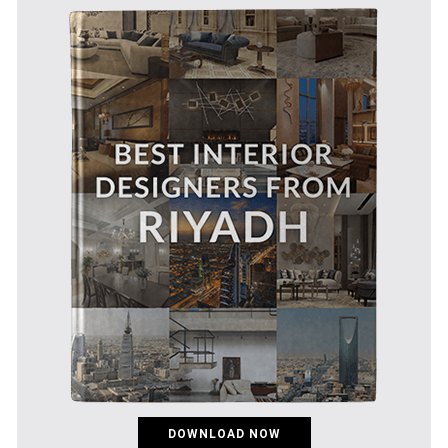
DOWNLOAD NOW