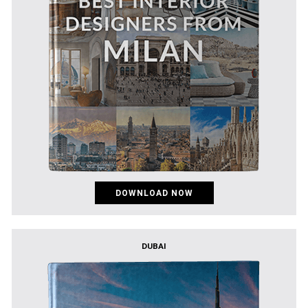
DOWNLOAD NOW
DUBAI