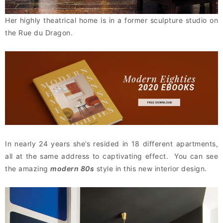
Her highly theatrical home is in a former sculpture studio on
the Rue du Dragon.
In nearly 24 years she’s resided in 18 different apartments,
all at the same address to captivating effect. You can see
the amazing
modern 80s
style in this new interior design.