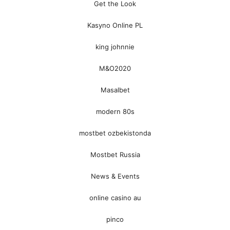
Get the Look
Kasyno Online PL
king johnnie
M&O2020
Masalbet
modern 80s
mostbet ozbekistonda
Mostbet Russia
News & Events
online casino au
pinco