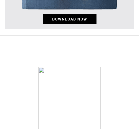
DOWNLOAD NOW
pinco az