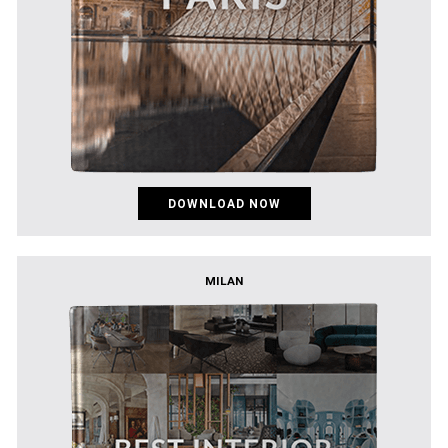
DOWNLOAD NOW
MILAN