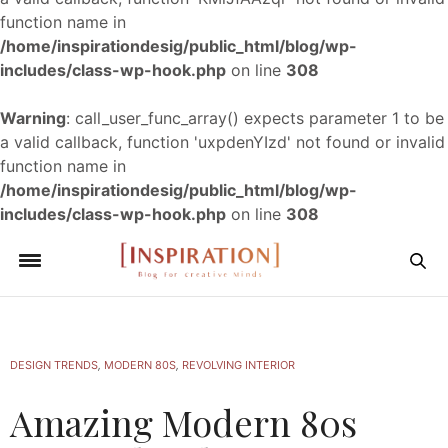
function name in
/home/inspirationdesig/public_html/blog/wp-
includes/class-wp-hook.php
on line
308
Warning
: call_user_func_array() expects parameter 1 to be
a valid callback, function 'uxpdenYIzd' not found or invalid
function name in
/home/inspirationdesig/public_html/blog/wp-
includes/class-wp-hook.php
on line
308
DESIGN TRENDS
,
MODERN 80S
,
REVOLVING INTERIOR
Amazing Modern 80s