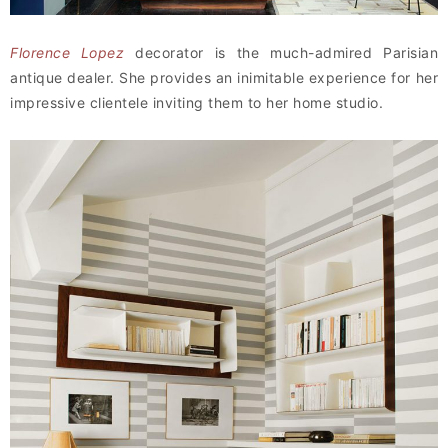
Florence Lopez
decorator is the much-admired Parisian
antique dealer. She provides an inimitable experience for her
impressive clientele inviting them to her home studio.