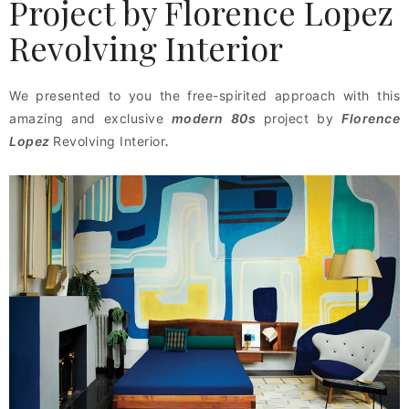
Project by Florence Lopez
Revolving Interior
We presented to you the free-spirited approach with this
amazing and exclusive
modern 80s
project by
Florence
Lopez
Revolving Interior
.