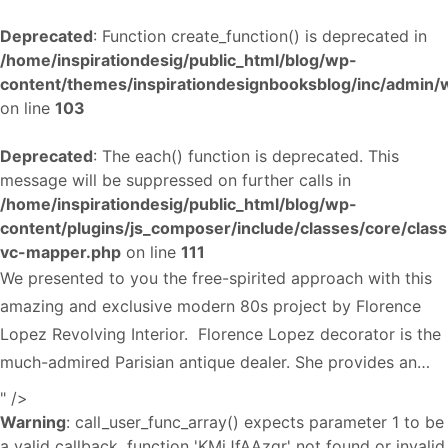
Deprecated
: Function create_function() is deprecated in
/home/inspirationdesig/public_html/blog/wp-
content/themes/inspirationdesignbooksblog/inc/admin
on line
103
Deprecated
: The each() function is deprecated. This
message will be suppressed on further calls in
/home/inspirationdesig/public_html/blog/wp-
content/plugins/js_composer/include/classes/core/class
vc-mapper.php
on line
111
We presented to you the free-spirited approach with this
amazing and exclusive modern 80s project by Florence
Lopez Revolving Interior. Florence Lopez decorator is the
much-admired Parisian antique dealer. She provides an…
" />
Warning
: call_user_func_array() expects parameter 1 to be
a valid callback, function 'KMiJfAAzqr' not found or invalid