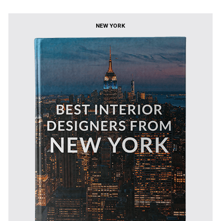
NEW YORK