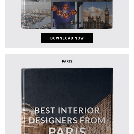
DOWNLOAD NOW
PARIS