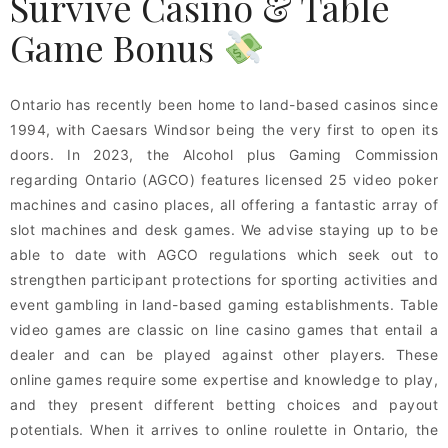
Survive Casino & Table
Game Bonus
Ontario has recently been home to land-based casinos since
1994, with Caesars Windsor being the very first to open its
doors. In 2023, the Alcohol plus Gaming Commission
regarding Ontario (AGCO) features licensed 25 video poker
machines and casino places, all offering a fantastic array of
slot machines and desk games. We advise staying up to be
able to date with AGCO regulations which seek out to
strengthen participant protections for sporting activities and
event gambling in land-based gaming establishments. Table
video games are classic on line casino games that entail a
dealer and can be played against other players. These
online games require some expertise and knowledge to play,
and they present different betting choices and payout
potentials. When it arrives to online roulette in Ontario, the