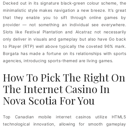
Decked out in its signature black-green colour scheme, the
minimalistic style makes navigation a new breeze. It’s great
that they enable you to sift through online games by
provider — not something an individual see everywhere.
Slots like Festival Plantation and Alcatraz not necessarily
only deliver in visuals and gameplay but also have Go back
to Player (RTP) well above typically the coveted 96% mark.
Borgata has made a fortune on its relationships with sports
agencies, introducing sports-themed are living games.
How To Pick The Right On
The Internet Casino In
Nova Scotia For You
Top Canadian mobile internet casinos utilize HTML5
technological innovation, allowing for smooth gameplay