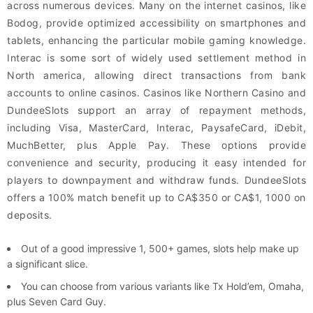
across numerous devices. Many on the internet casinos, like
Bodog, provide optimized accessibility on smartphones and
tablets, enhancing the particular mobile gaming knowledge.
Interac is some sort of widely used settlement method in
North america, allowing direct transactions from bank
accounts to online casinos. Casinos like Northern Casino and
DundeeSlots support an array of repayment methods,
including Visa, MasterCard, Interac, PaysafeCard, iDebit,
MuchBetter, plus Apple Pay. These options provide
convenience and security, producing it easy intended for
players to downpayment and withdraw funds. DundeeSlots
offers a 100% match benefit up to CA$350 or CA$1, 1000 on
deposits.
Out of a good impressive 1, 500+ games, slots help make up
a significant slice.
You can choose from various variants like Tx Hold’em, Omaha,
plus Seven Card Guy.