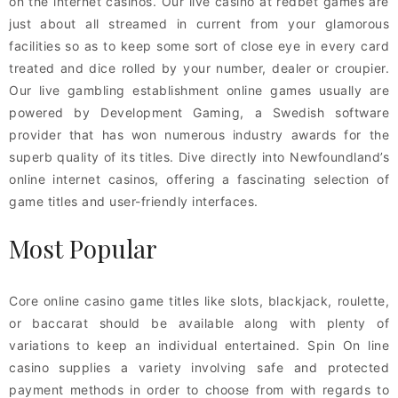
on the internet casinos. Our live casino at redbet games are
just about all streamed in current from your glamorous
facilities so as to keep some sort of close eye in every card
treated and dice rolled by your number, dealer or croupier.
Our live gambling establishment online games usually are
powered by Development Gaming, a Swedish software
provider that has won numerous industry awards for the
superb quality of its titles. Dive directly into Newfoundland’s
online internet casinos, offering a fascinating selection of
game titles and user-friendly interfaces.
Most Popular
Core online casino game titles like slots, blackjack, roulette,
or baccarat should be available along with plenty of
variations to keep an individual entertained. Spin On line
casino supplies a variety involving safe and protected
payment methods in order to choose from with regards to