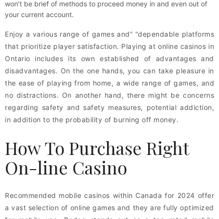
won’t be brief of methods to proceed money in and even out of
your current account.
Enjoy a various range of games and” “dependable platforms
that prioritize player satisfaction. Playing at online casinos in
Ontario includes its own established of advantages and
disadvantages. On the one hands, you can take pleasure in
the ease of playing from home, a wide range of games, and
no distractions. On another hand, there might be concerns
regarding safety and safety measures, potential addiction,
in addition to the probability of burning off money.
How To Purchase Right
On-line Casino
Recommended mobile casinos within Canada for 2024 offer
a vast selection of online games and they are fully optimized