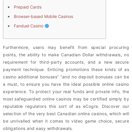
Prepaid Cards
Browser-based Mobile Casinos
Fanduel Casino
Furthermore, users may benefit from special procuring
points, the ability to make Canadian Dollar withdrawals, no
requirement for third-party accounts, and a new secure
payment technique. Enticing promotions these kinds of as
casino additional bonuses” “and no deposit bonuses can be
a must, to ensure you have the ideal possible online casino
experience. To protect your real funds and private info, the
most safeguarded online casinos may be certified simply by
reputable regulators this sort of as eCogra. Discover our
selection of the very best Canadian online casinos, which will
be unrivalled when it comes to video game choice, secure
obligations and easy withdrawals.