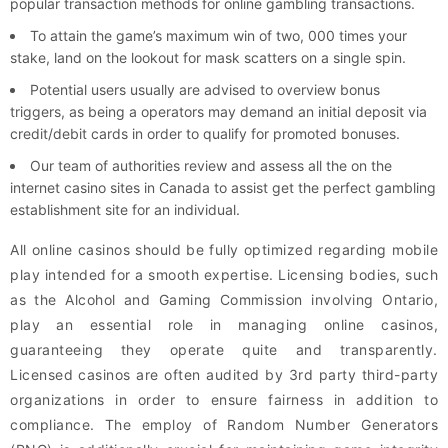
popular transaction methods for online gambling transactions.
To attain the game’s maximum win of two, 000 times your
stake, land on the lookout for mask scatters on a single spin.
Potential users usually are advised to overview bonus
triggers, as being a operators may demand an initial deposit via
credit/debit cards in order to qualify for promoted bonuses.
Our team of authorities review and assess all the on the
internet casino sites in Canada to assist get the perfect gambling
establishment site for an individual.
All online casinos should be fully optimized regarding mobile
play intended for a smooth expertise. Licensing bodies, such
as the Alcohol and Gaming Commission involving Ontario,
play an essential role in managing online casinos,
guaranteeing they operate quite and transparently.
Licensed casinos are often audited by 3rd party third-party
organizations in order to ensure fairness in addition to
compliance. The employ of Random Number Generators