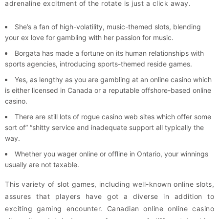
adrenaline excitment of the rotate is just a click away.
She’s a fan of high-volatility, music-themed slots, blending
your ex love for gambling with her passion for music.
Borgata has made a fortune on its human relationships with
sports agencies, introducing sports-themed reside games.
Yes, as lengthy as you are gambling at an online casino which
is either licensed in Canada or a reputable offshore-based online
casino.
There are still lots of rogue casino web sites which offer some
sort of” “shitty service and inadequate support all typically the
way.
Whether you wager online or offline in Ontario, your winnings
usually are not taxable.
This variety of slot games, including well-known online slots,
assures that players have got a diverse in addition to
exciting gaming encounter. Canadian online online casino