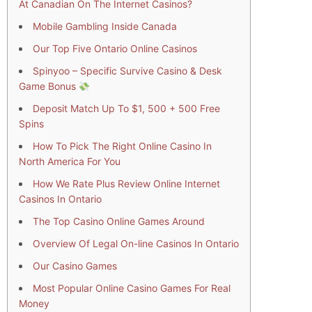
At Canadian On The Internet Casinos?
Mobile Gambling Inside Canada
Our Top Five Ontario Online Casinos
Spinyoo – Specific Survive Casino & Desk
Game Bonus
Deposit Match Up To $1, 500 + 500 Free
Spins
How To Pick The Right Online Casino In
North America For You
How We Rate Plus Review Online Internet
Casinos In Ontario
The Top Casino Online Games Around
Overview Of Legal On-line Casinos In Ontario
Our Casino Games
Most Popular Online Casino Games For Real
Money