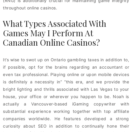
(RNG) is additionally crucial for maintaining game integrity
throughout online casinos.
What Types Associated With
Games May I Perform At
Canadian Online Casinos?
It’s wise to swot up on Ontario gambling taxes in addition to,
if possible, opt for the brains regarding an accountant or
even tax professional. Playing online or upon mobile devices
is definitely a necessity in” “this era, and we provide the
bright lighting and thrills associated with Las Vegas to your
house, your office or wherever you happen to be. Noah is
actually a Vancouver-based iGaming copywriter with
substantial experience working together with top affiliate
companies worldwide. He features developed a strong
curiosity about SEO in addition to continually hone their