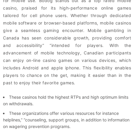
for mobile use. Bodog stands out as a top rated mobile
casino, praised for its high-performance online games
tailored for cell phone users. Whether through dedicated
mobile software or browser-based platforms, mobile casinos
give a seamless gaming encounter. Mobile gambling in
Canada has seen considerable growth, providing comfort
and accessibility” “intended for players. With the
advancement of mobile technology, Canadian participants
can enjoy on-line casino games on various devices, which
includes Android and apple iphone. This flexibility enables
players to chance on the get, making it easier than in the
past to enjoy their favorite games.
These casinos hold the highest RTPs and high optimum limits
on withdrawals.
These organizations offer various resources for instance
helplines,” “counseling, support groups, in addition to information
on wagering prevention programs.