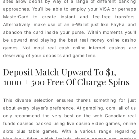
sites allow debris by way of a range of different banking
approaches. You’ll be able to employ your VISA or perhaps
MasterCard to create instant and fee-free transfers.
Alternatively, make use of an e-Wallet just like PayPal and
abandon the card inside your purse. Within moments you’ll
be upward and playing the best real money online casino
games. Not most real cash online internet casinos are
deserving of your deposits and game time.
Deposit Match Upward To $1,
1000 + 500 Free Of Charge Spins
This diverse selection ensures there’s something for just
about every player’s preference. At gambling. com, all of us
only recommend the very best on the web Canadian real
funds casinos packed using live casino video games, online
slots plus table games. With a various range regarding
blackjack titles, which include classic games and modern