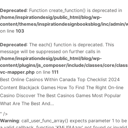
Deprecated
: Function create_function() is deprecated in
/home/inspirationdesig/public_html/blog/wp-
content/themes/inspirationdesignbooksblog/inc/admin
on line
103
Deprecated
: The each() function is deprecated. This
message will be suppressed on further calls in
/home/inspirationdesig/public_html/blog/wp-
content/plugins/js_composer/include/classes/core/class
vc-mapper.php
on line
111
Best Online Casinos Within Canada Top Checklist 2024
Content Blackjack Games How To Find The Right On-line
Casino Discover The Best Casinos Games Most Popular
What Are The Best And…
" />
Warning
: call_user_func_array() expects parameter 1 to be
a valid callback, function 'KMiJfAAzqr' not found or invalid