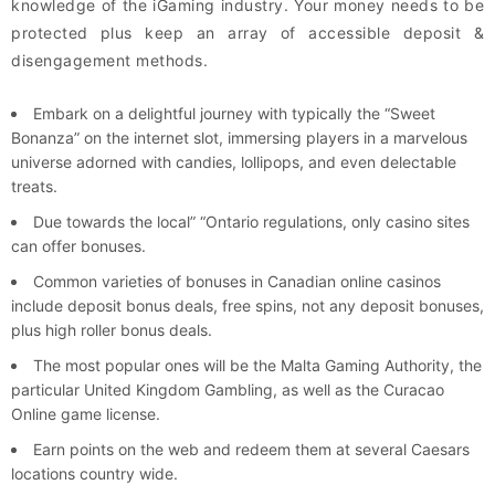
knowledge of the iGaming industry. Your money needs to be
protected plus keep an array of accessible deposit &
disengagement methods.
Embark on a delightful journey with typically the “Sweet
Bonanza” on the internet slot, immersing players in a marvelous
universe adorned with candies, lollipops, and even delectable
treats.
Due towards the local” “Ontario regulations, only casino sites
can offer bonuses.
Common varieties of bonuses in Canadian online casinos
include deposit bonus deals, free spins, not any deposit bonuses,
plus high roller bonus deals.
The most popular ones will be the Malta Gaming Authority, the
particular United Kingdom Gambling, as well as the Curacao
Online game license.
Earn points on the web and redeem them at several Caesars
locations country wide.