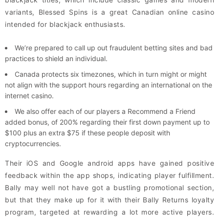
variants, Blessed Spins is a great Canadian online casino
intended for blackjack enthusiasts.
We’re prepared to call up out fraudulent betting sites and bad
practices to shield an individual.
Canada protects six timezones, which in turn might or might
not align with the support hours regarding an international on the
internet casino.
We also offer each of our players a Recommend a Friend
added bonus, of 200% regarding their first down payment up to
$100 plus an extra $75 if these people deposit with
cryptocurrencies.
Their iOS and Google android apps have gained positive
feedback within the app shops, indicating player fulfillment.
Bally may well not have got a bustling promotional section,
but that they make up for it with their Bally Returns loyalty
program, targeted at rewarding a lot more active players.