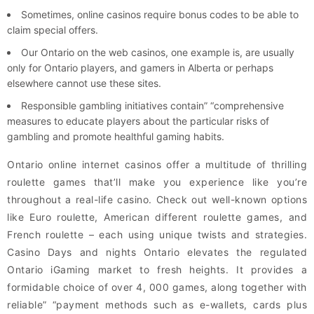
Sometimes, online casinos require bonus codes to be able to
claim special offers.
Our Ontario on the web casinos, one example is, are usually
only for Ontario players, and gamers in Alberta or perhaps
elsewhere cannot use these sites.
Responsible gambling initiatives contain” “comprehensive
measures to educate players about the particular risks of
gambling and promote healthful gaming habits.
Ontario online internet casinos offer a multitude of thrilling
roulette games that’ll make you experience like you’re
throughout a real-life casino. Check out well-known options
like Euro roulette, American different roulette games, and
French roulette – each using unique twists and strategies.
Casino Days and nights Ontario elevates the regulated
Ontario iGaming market to fresh heights. It provides a
formidable choice of over 4, 000 games, along together with
reliable” “payment methods such as e-wallets, cards plus