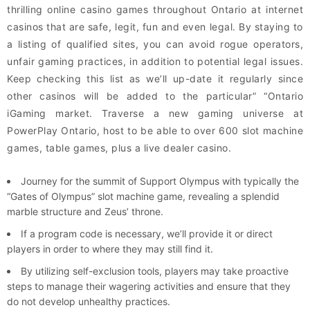
thrilling online casino games throughout Ontario at internet
casinos that are safe, legit, fun and even legal. By staying to
a listing of qualified sites, you can avoid rogue operators,
unfair gaming practices, in addition to potential legal issues.
Keep checking this list as we’ll up-date it regularly since
other casinos will be added to the particular” “Ontario
iGaming market. Traverse a new gaming universe at
PowerPlay Ontario, host to be able to over 600 slot machine
games, table games, plus a live dealer casino.
Journey for the summit of Support Olympus with typically the
“Gates of Olympus” slot machine game, revealing a splendid
marble structure and Zeus’ throne.
If a program code is necessary, we’ll provide it or direct
players in order to where they may still find it.
By utilizing self-exclusion tools, players may take proactive
steps to manage their wagering activities and ensure that they
do not develop unhealthy practices.