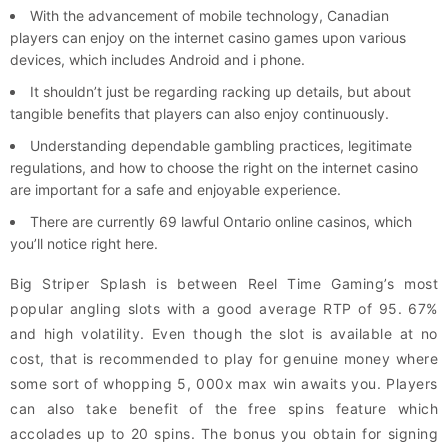
With the advancement of mobile technology, Canadian
players can enjoy on the internet casino games upon various
devices, which includes Android and i phone.
It shouldn’t just be regarding racking up details, but about
tangible benefits that players can also enjoy continuously.
Understanding dependable gambling practices, legitimate
regulations, and how to choose the right on the internet casino
are important for a safe and enjoyable experience.
There are currently 69 lawful Ontario online casinos, which
you’ll notice right here.
Big Striper Splash is between Reel Time Gaming’s most
popular angling slots with a good average RTP of 95. 67%
and high volatility. Even though the slot is available at no
cost, that is recommended to play for genuine money where
some sort of whopping 5, 000x max win awaits you. Players
can also take benefit of the free spins feature which
accolades up to 20 spins. The bonus you obtain for signing