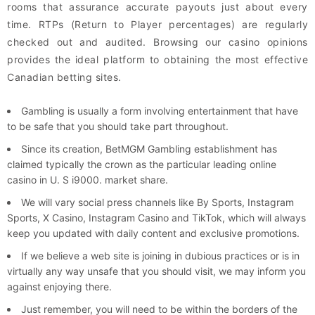
rooms that assurance accurate payouts just about every
time. RTPs (Return to Player percentages) are regularly
checked out and audited. Browsing our casino opinions
provides the ideal platform to obtaining the most effective
Canadian betting sites.
Gambling is usually a form involving entertainment that have
to be safe that you should take part throughout.
Since its creation, BetMGM Gambling establishment has
claimed typically the crown as the particular leading online
casino in U. S i9000. market share.
We will vary social press channels like By Sports, Instagram
Sports, X Casino, Instagram Casino and TikTok, which will always
keep you updated with daily content and exclusive promotions.
If we believe a web site is joining in dubious practices or is in
virtually any way unsafe that you should visit, we may inform you
against enjoying there.
Just remember, you will need to be within the borders of the