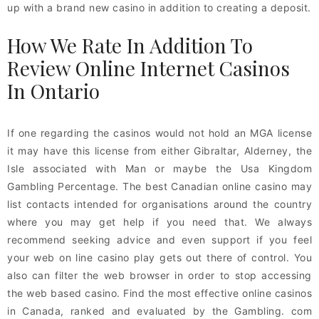
up with a brand new casino in addition to creating a deposit.
How We Rate In Addition To
Review Online Internet Casinos
In Ontario
If one regarding the casinos would not hold an MGA license
it may have this license from either Gibraltar, Alderney, the
Isle associated with Man or maybe the Usa Kingdom
Gambling Percentage. The best Canadian online casino may
list contacts intended for organisations around the country
where you may get help if you need that. We always
recommend seeking advice and even support if you feel
your web on line casino play gets out there of control. You
also can filter the web browser in order to stop accessing
the web based casino. Find the most effective online casinos
in Canada, ranked and evaluated by the Gambling. com