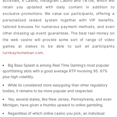
activities, X Casino, Instagram Casino and TikTok, which will
retain you updated with daily content in addition to
exclusive promotions. We value our participants, offering a
personalized reward system together with VIP benefits,
tailored bonuses for numerous payment methods, and even
other dressing up event guarantees. The best real-money on
the web casino will provide some sort of range of video
games at stakes to be able to suit all participants
turnkeyhomeloan.com
.
Big Bass Splash is among Reel Time Gaming’s most popular
sportfishing slots with a good average RTP involving 95. 67%
plus high volatility.
While its considered more easygoing than other regulatory
bodies, it remains to be more popular and respected.
Yes, several states, like New Jersey, Pennsylvania, and even
Michigan, have given a thumbs upward to online gambling.
Regardless of which online casino you pick, an individual