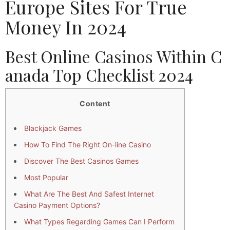
Europe Sites For True
Money In 2024
Best Online Casinos Within C
anada Top Checklist 2024
Content
Blackjack Games
How To Find The Right On-line Casino
Discover The Best Casinos Games
Most Popular
What Are The Best And Safest Internet
Casino Payment Options?
What Types Regarding Games Can I Perform