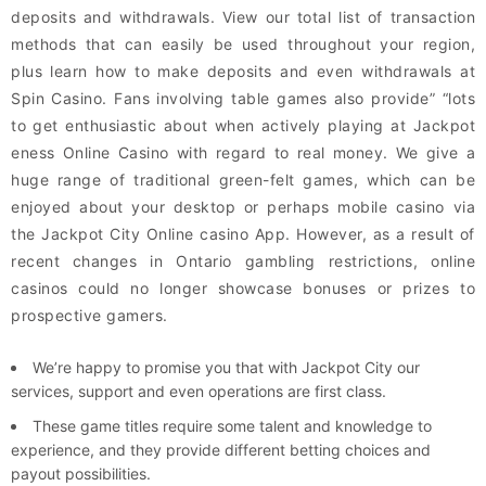
deposits and withdrawals. View our total list of transaction
methods that can easily be used throughout your region,
plus learn how to make deposits and even withdrawals at
Spin Casino. Fans involving table games also provide” “lots
to get enthusiastic about when actively playing at Jackpot
eness Online Casino with regard to real money. We give a
huge range of traditional green-felt games, which can be
enjoyed about your desktop or perhaps mobile casino via
the Jackpot City Online casino App. However, as a result of
recent changes in Ontario gambling restrictions, online
casinos could no longer showcase bonuses or prizes to
prospective gamers.
We’re happy to promise you that with Jackpot City our
services, support and even operations are first class.
These game titles require some talent and knowledge to
experience, and they provide different betting choices and
payout possibilities.