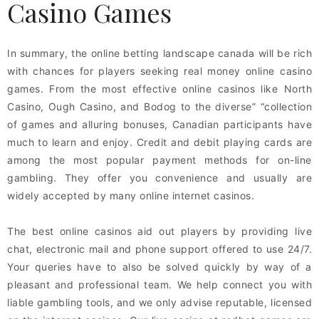
Casino Games
In summary, the online betting landscape canada will be rich
with chances for players seeking real money online casino
games. From the most effective online casinos like North
Casino, Ough Casino, and Bodog to the diverse” “collection
of games and alluring bonuses, Canadian participants have
much to learn and enjoy. Credit and debit playing cards are
among the most popular payment methods for on-line
gambling. They offer you convenience and usually are
widely accepted by many online internet casinos.
The best online casinos aid out players by providing live
chat, electronic mail and phone support offered to use 24/7.
Your queries have to also be solved quickly by way of a
pleasant and professional team. We help connect you with
liable gambling tools, and we only advise reputable, licensed