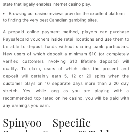
state that legally enables internet casino play.
Browsing our casino reviews provides the excellent platform
to finding the very best Canadian gambling sites.
A prepaid online payment method, players can purchase
Paysafecard vouchers inside retail locations and use them to
be able to deposit funds without sharing bank particulars.
New users of which deposit a minimum $10 (or completely
verified customers involving $10 lifetime deposits) will
qualify. To claim, users of which click the present and
deposit will certainly earn 5, 12 or 20 spins when the
customer plays on 10 separate days more than a 20 day
stretch. Yes, while long as you are playing with a
recommended top rated online casino, you will be paid with
any earnings you earn.
Spinyoo – Specific