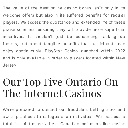
The value of the best online casino bonus isn’’t only in its
welcome offers but also in its suffered benefits for regular
players. We assess the substance and extended life of these
praise schemes, ensuring they will provide more superficial
incentives. It shouldn’t just be concerning racking up
factors, but about tangible benefits that participants can
enjoy continuously. PlayStar Casino launched within 2022
and is only available in order to players located within New
Jersey.
Our Top Five Ontario On
The Internet Casinos
We’re prepared to contact out fraudulent betting sites and
awful practices to safeguard an individual. We possess a
total list of the very best Canadian online on line casino