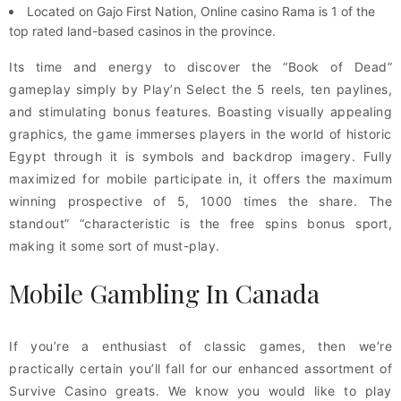
Located on Gajo First Nation, Online casino Rama is 1 of the
top rated land-based casinos in the province.
Its time and energy to discover the “Book of Dead”
gameplay simply by Play’n Select the 5 reels, ten paylines,
and stimulating bonus features. Boasting visually appealing
graphics, the game immerses players in the world of historic
Egypt through it is symbols and backdrop imagery. Fully
maximized for mobile participate in, it offers the maximum
winning prospective of 5, 1000 times the share. The
standout” “characteristic is the free spins bonus sport,
making it some sort of must-play.
Mobile Gambling In Canada
If you’re a enthusiast of classic games, then we’re
practically certain you’ll fall for our enhanced assortment of
Survive Casino greats. We know you would like to play