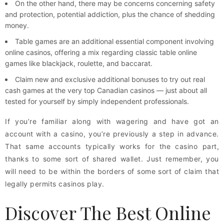
On the other hand, there may be concerns concerning safety
and protection, potential addiction, plus the chance of shedding
money.
Table games are an additional essential component involving
online casinos, offering a mix regarding classic table online
games like blackjack, roulette, and baccarat.
Claim new and exclusive additional bonuses to try out real
cash games at the very top Canadian casinos — just about all
tested for yourself by simply independent professionals.
If you’re familiar along with wagering and have got an
account with a casino, you’re previously a step in advance.
That same accounts typically works for the casino part,
thanks to some sort of shared wallet. Just remember, you
will need to be within the borders of some sort of claim that
legally permits casinos play.
Discover The Best Online