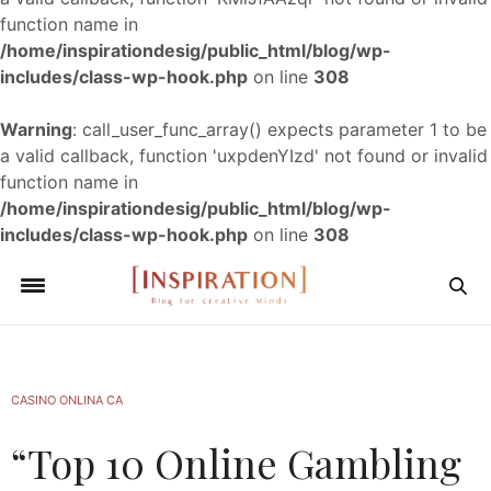
function name in
/home/inspirationdesig/public_html/blog/wp-
includes/class-wp-hook.php
on line
308
Warning
: call_user_func_array() expects parameter 1 to be
a valid callback, function 'uxpdenYIzd' not found or invalid
function name in
/home/inspirationdesig/public_html/blog/wp-
includes/class-wp-hook.php
on line
308
CASINO ONLINA CA
“Top 10 Online Gambling