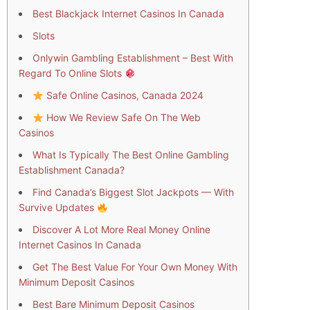
Best Blackjack Internet Casinos In Canada
Slots
Onlywin Gambling Establishment – Best With
Regard To Online Slots
Safe Online Casinos, Canada 2024
How We Review Safe On The Web
Casinos
What Is Typically The Best Online Gambling
Establishment Canada?
Find Canada’s Biggest Slot Jackpots — With
Survive Updates
Discover A Lot More Real Money Online
Internet Casinos In Canada
Get The Best Value For Your Own Money With
Minimum Deposit Casinos
Best Bare Minimum Deposit Casinos