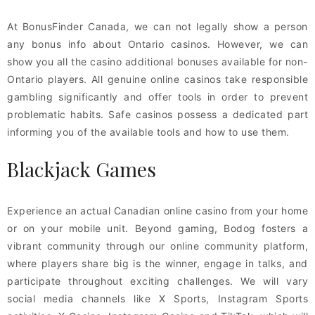
At BonusFinder Canada, we can not legally show a person
any bonus info about Ontario casinos. However, we can
show you all the casino additional bonuses available for non-
Ontario players. All genuine online casinos take responsible
gambling significantly and offer tools in order to prevent
problematic habits. Safe casinos possess a dedicated part
informing you of the available tools and how to use them.
Blackjack Games
Experience an actual Canadian online casino from your home
or on your mobile unit. Beyond gaming, Bodog fosters a
vibrant community through our online community platform,
where players share big is the winner, engage in talks, and
participate throughout exciting challenges. We will vary
social media channels like X Sports, Instagram Sports