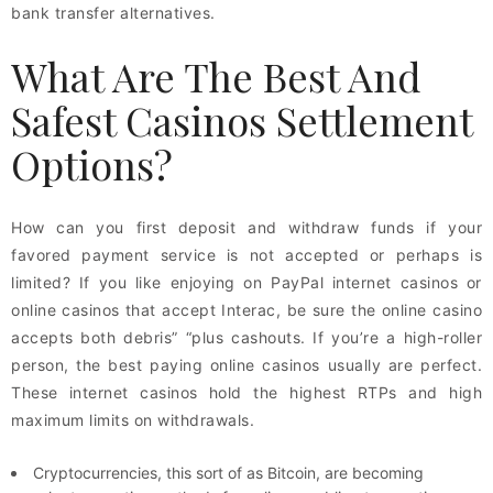
bank transfer alternatives.
What Are The Best And
Safest Casinos Settlement
Options?
How can you first deposit and withdraw funds if your
favored payment service is not accepted or perhaps is
limited? If you like enjoying on PayPal internet casinos or
online casinos that accept Interac, be sure the online casino
accepts both debris” “plus cashouts. If you’re a high-roller
person, the best paying online casinos usually are perfect.
These internet casinos hold the highest RTPs and high
maximum limits on withdrawals.
Cryptocurrencies, this sort of as Bitcoin, are becoming