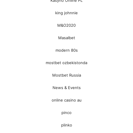
Kasyno Online PL
king johnnie
M&O2020
Masalbet
modern 80s
mostbet ozbekistonda
Mostbet Russia
News & Events
online casino au
pinco
plinko