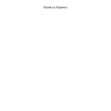
Комета Казино