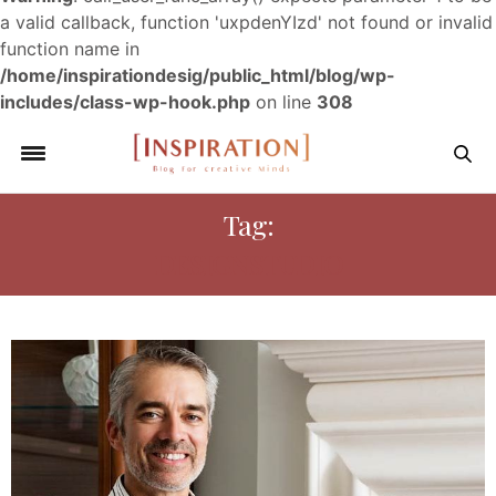
a valid callback, function 'uxpdenYIzd' not found or invalid
function name in
/home/inspirationdesig/public_html/blog/wp-
includes/class-wp-hook.php
on line
308
Tag:
DESIGNSTUDIO