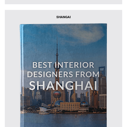
SHANGAI