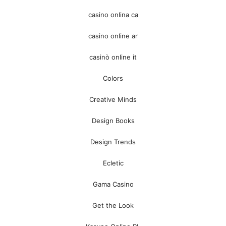
casino onlina ca
casino online ar
casinò online it
Colors
Creative Minds
Design Books
Design Trends
Ecletic
Gama Casino
Get the Look