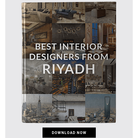
DOWNLOAD NOW