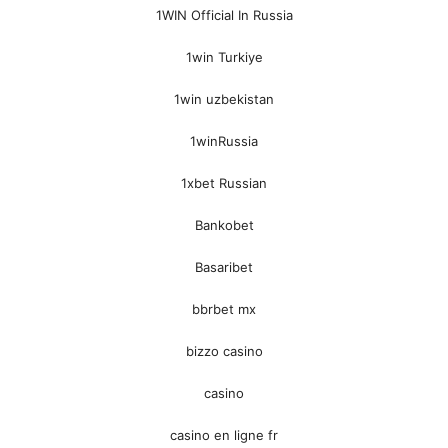
1WIN Official In Russia
1win Turkiye
1win uzbekistan
1winRussia
1xbet Russian
Bankobet
Basaribet
bbrbet mx
bizzo casino
casino
casino en ligne fr