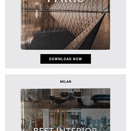
DOWNLOAD NOW
MILAN