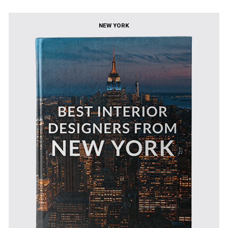
NEW YORK