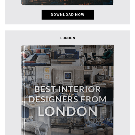
DOWNLOAD NOW
LONDON