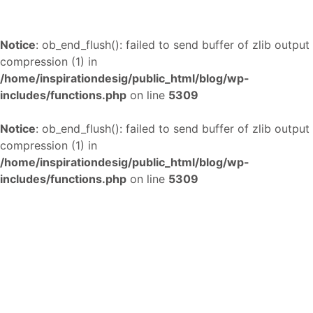
Notice
: ob_end_flush(): failed to send buffer of zlib output
compression (1) in
/home/inspirationdesig/public_html/blog/wp-
includes/functions.php
on line
5309
Notice
: ob_end_flush(): failed to send buffer of zlib output
compression (1) in
/home/inspirationdesig/public_html/blog/wp-
includes/functions.php
on line
5309