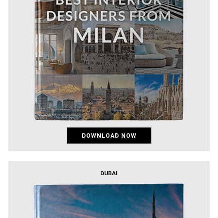
DOWNLOAD NOW
DUBAI