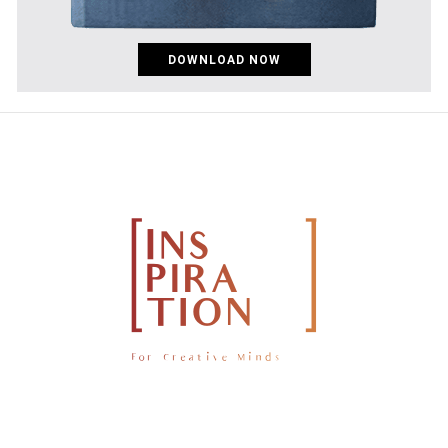
DOWNLOAD NOW
pinco az