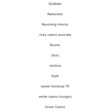
Qizilbilet
Ramenbet
Revolving interior
ricky casino australia
Rooms
Slots
slottica
Style
sweet bonanza TR
verde casino hungary
Vovan Casino