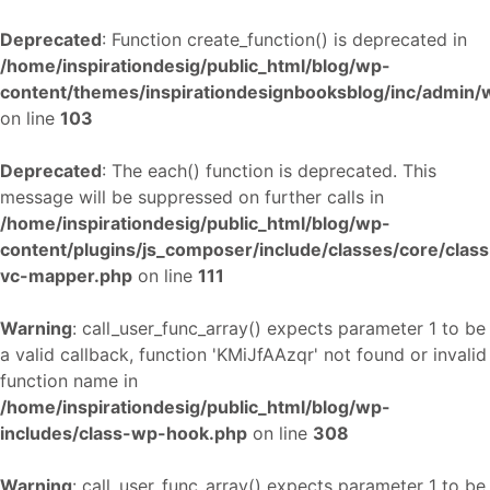
Deprecated
: Function create_function() is deprecated in
/home/inspirationdesig/public_html/blog/wp-
content/themes/inspirationdesignbooksblog/inc/admin
on line
103
Deprecated
: The each() function is deprecated. This
message will be suppressed on further calls in
/home/inspirationdesig/public_html/blog/wp-
content/plugins/js_composer/include/classes/core/class
vc-mapper.php
on line
111
Warning
: call_user_func_array() expects parameter 1 to be
a valid callback, function 'KMiJfAAzqr' not found or invalid
function name in
/home/inspirationdesig/public_html/blog/wp-
includes/class-wp-hook.php
on line
308
Warning
: call_user_func_array() expects parameter 1 to be