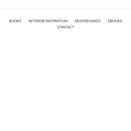
BOOKS
INTERIOR INSPIRATION
MOODBOARDS
EBOOKS
CONTACT