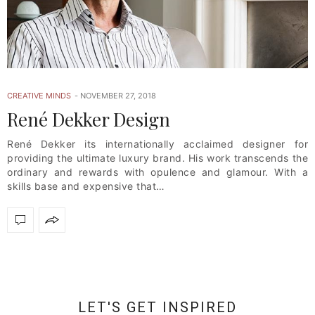
CREATIVE MINDS
NOVEMBER 27, 2018
René Dekker Design
René Dekker its internationally acclaimed designer for
providing the ultimate luxury brand. His work transcends the
ordinary and rewards with opulence and glamour. With a
skills base and expensive that…
LET'S GET INSPIRED