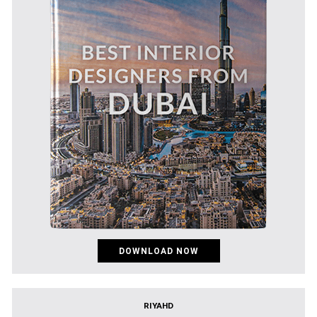
DOWNLOAD NOW
RIYAHD