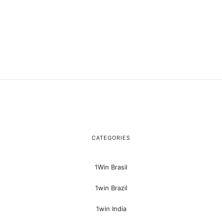
CATEGORIES
1Win Brasil
1win Brazil
1win India