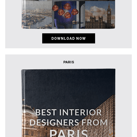
DOWNLOAD NOW
PARIS