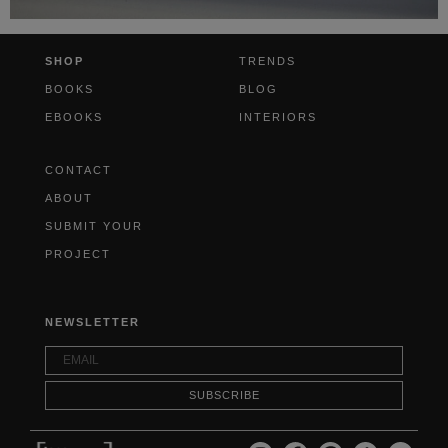
SHOP
TRENDS
BOOKS
BLOG
EBOOKS
INTERIORS
CONTACT
ABOUT
SUBMIT YOUR
PROJECT
NEWSLETTER