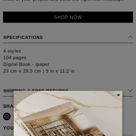
SHOP NOW
SPECIFICATIONS
4 styles
104 pages
Digital Book - ipaper
23 cm x 28,5 cm | 9 in x 11.2 in
SHIPPING & FREE RETURNS
×
SHARE
YOU MAY ALSO LIKE