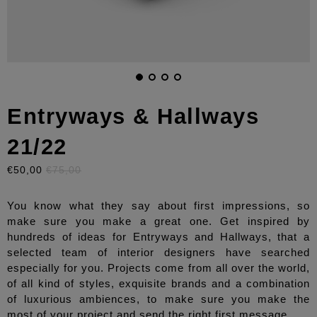
Entryways & Hallways
21/22
€50,00
€75,00
You know what they say about first impressions, so
make sure you make a great one. Get inspired by
hundreds of ideas for Entryways and Hallways, that a
selected team of interior designers have searched
especially for you. Projects come from all over the world,
of all kind of styles, exquisite brands and a combination
of luxurious ambiences, to make sure you make the
most of your project and send the right first message.