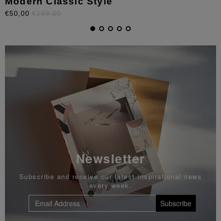
Modern Classic Style
€50,00
€199,00
Newsletter
Subscribe and receive our latest inspirational news
every week.
Subscribe