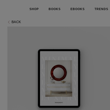
SHOP
BOOKS
EBOOKS
TRENDS
BACK