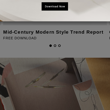
Mid-Century Modern Style Trend Report
FREE DOWNLOAD