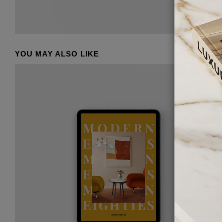
YOU MAY ALSO LIKE