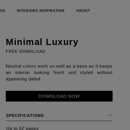
OG
INTERIORS INSPIRATION
ABOUT
Minimal Luxury
FREE DOWNLOAD
Neutral colors work so well as a base as it keeps
an interior looking fresh and styled without
appearing dated.
DOWNLOAD NOW
SPECIFICATIONS
Up to 62 pages