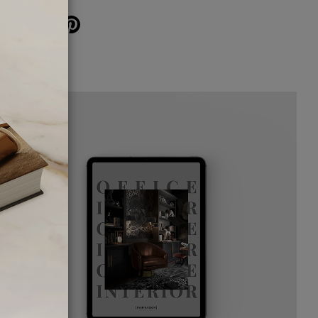
SHARE