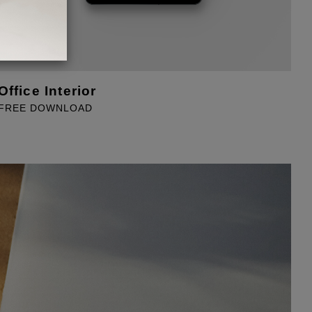
Office Interior
T
FREE DOWNLOAD
F