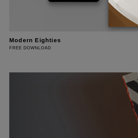
Modern Eighties
FREE DOWNLOAD