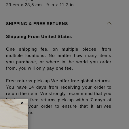
23 cm x 28,5 cm | 9 in x 11.2 in
SHIPPING & FREE RETURNS
Shipping From United States
One shipping fee, on multiple pieces, from
multiple locations. No matter how many items
you purchase, or where in the world you order
from, you will only pay one fee.
Free returns pick-up We offer free global returns.
You have 14 days from receiving your order to
return the item. We strongly recommend that you
×
book your free returns pick-up within 7 days of
receiving your order to ensure that it arrives
back in time.